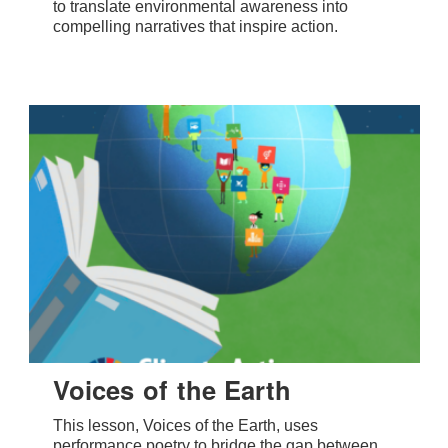
to translate environmental awareness into
compelling narratives that inspire action.
Voices of the Earth
This lesson, Voices of the Earth, uses
performance poetry to bridge the gap between