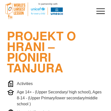
In partnership with
Skip
PROJEKT O
to
content
HRANI –
PIONIRI
TANJURA
Activities
Age 14+ - (Upper Secondary/ high school), Ages
8-14 - (Upper Primary/lower secondary/middle
school )