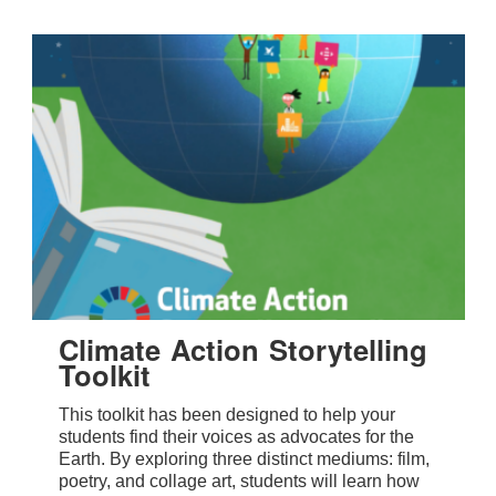
Climate Action Storytelling
Toolkit
This toolkit has been designed to help your
students find their voices as advocates for the
Earth. By exploring three distinct mediums: film,
poetry, and collage art, students will learn how