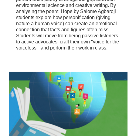
environmental science and creative writing. By
analysing the poem: Hope by Salome Agbaroji
students explore how personification (giving
nature a human voice) can create an emotional
connection that facts and figures often miss.
Students will move from being passive listeners
to active advocates, craft their own "voice for the
voiceless," and perform their work in class.