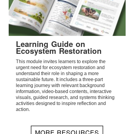
Learning Guide on
Ecosystem Restoration
This module invites learners to explore the
urgent need for ecosystem restoration and
understand their role in shaping a more
sustainable future. It includes a three-part
learning journey with relevant background
information, video-based contents, interactive
visuals, guided research, and systems thinking
activities designed to inspire reflection and
action.
MORE RESOURCES