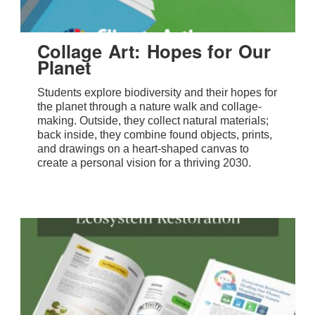
Collage Art: Hopes for Our
Planet
Students explore biodiversity and their hopes for
the planet through a nature walk and collage-
making. Outside, they collect natural materials;
back inside, they combine found objects, prints,
and drawings on a heart-shaped canvas to
create a personal vision for a thriving 2030.