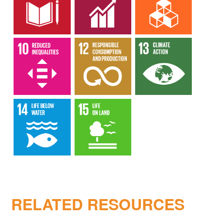
RELATED RESOURCES