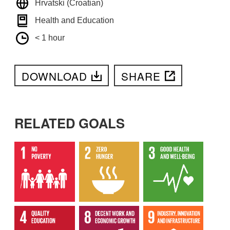
Hrvatski (Croatian)
Health and Education
< 1 hour
DOWNLOAD
SHARE
RELATED GOALS