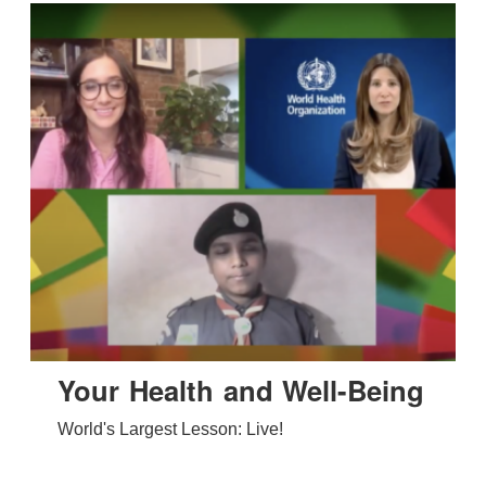
Your Health and Well-Being
World's Largest Lesson: Live!