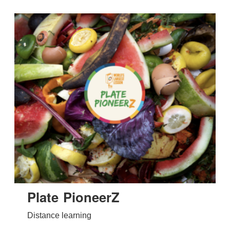
Plate PioneerZ
Distance learning