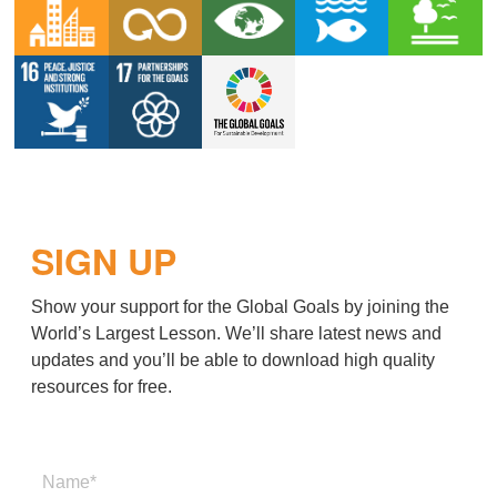
SIGN UP
Show your support for the Global Goals by joining the
World’s Largest Lesson. We’ll share latest news and
updates and you’ll be able to download high quality
resources for free.