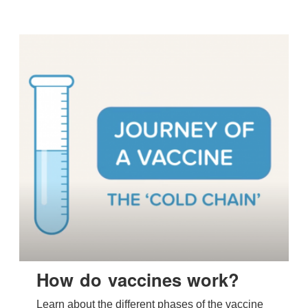
How do vaccines work?
Learn about the different phases of the vaccine