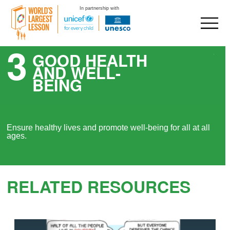
In partnership with
3
Skip
GOOD HEALTH
to
AND WELL-
content
BEING
Ensure healthy lives and promote well-being for all at all
ages.
RELATED RESOURCES