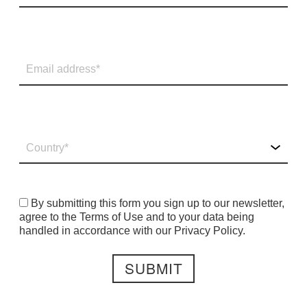
By submitting this form you sign up to our newsletter,
agree to the Terms of Use and to your data being
handled in accordance with our Privacy Policy.