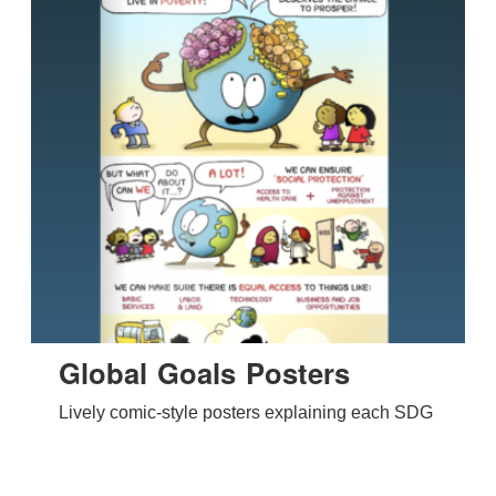
Global Goals Posters
Lively comic-style posters explaining each SDG