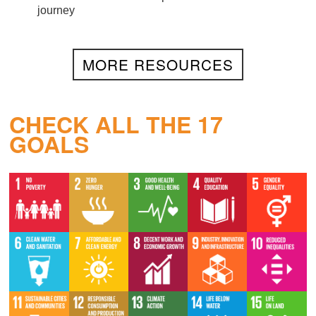
journey
MORE RESOURCES
CHECK ALL THE 17
GOALS