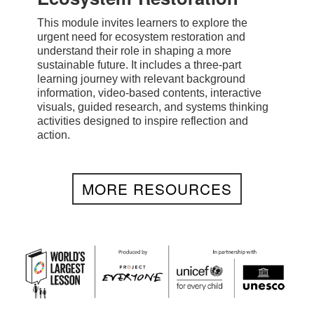
This module invites learners to explore the
urgent need for ecosystem restoration and
understand their role in shaping a more
sustainable future. It includes a three-part
learning journey with relevant background
information, video-based contents, interactive
visuals, guided research, and systems thinking
activities designed to inspire reflection and
action.
MORE RESOURCES