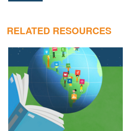
RELATED RESOURCES