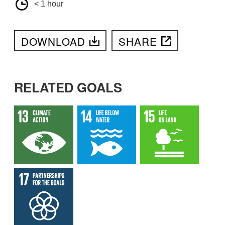
< 1 hour
DOWNLOAD
SHARE
RELATED GOALS