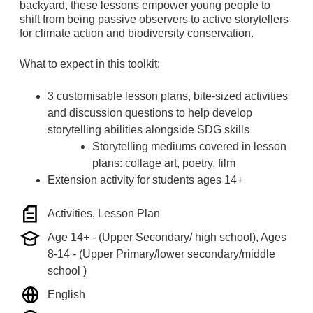
backyard, these lessons empower young people to
shift from being passive observers to active storytellers
for climate action and biodiversity conservation.
What to expect in this toolkit:
3 customisable lesson plans, bite-sized activities
and discussion questions to help develop
storytelling abilities alongside SDG skills
Storytelling mediums covered in lesson
plans: collage art, poetry, film
Extension activity for students ages 14+
Activities, Lesson Plan
Age 14+ - (Upper Secondary/ high school), Ages
8-14 - (Upper Primary/lower secondary/middle
school )
English