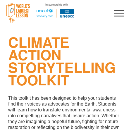
In partnership with
Skip
CLIMATE
to
content
ACTION
STORYTELLING
TOOLKIT
This toolkit has been designed to help your students
find their voices as advocates for the Earth. Students
will learn how to translate environmental awareness
into compelling narratives that inspire action. Whether
they are imagining a hopeful future, fighting for nature
restoration or reflecting on the biodiversity in their own