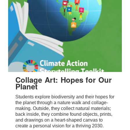
Collage Art: Hopes for Our
Planet
Students explore biodiversity and their hopes for
the planet through a nature walk and collage-
making. Outside, they collect natural materials;
back inside, they combine found objects, prints,
and drawings on a heart-shaped canvas to
create a personal vision for a thriving 2030.