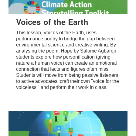
Voices of the Earth
This lesson, Voices of the Earth, uses
performance poetry to bridge the gap between
environmental science and creative writing. By
analysing the poem: Hope by Salome Agbaroji
students explore how personification (giving
nature a human voice) can create an emotional
connection that facts and figures often miss.
Students will move from being passive listeners
to active advocates, craft their own "voice for the
voiceless," and perform their work in class.