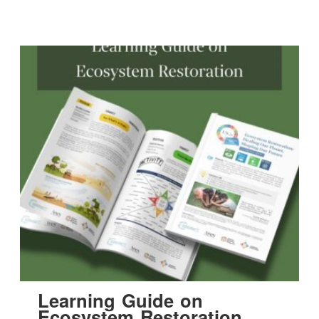
Learning Guide on
Ecosystem Restoration