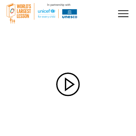
In partnership with
Skip
to
content