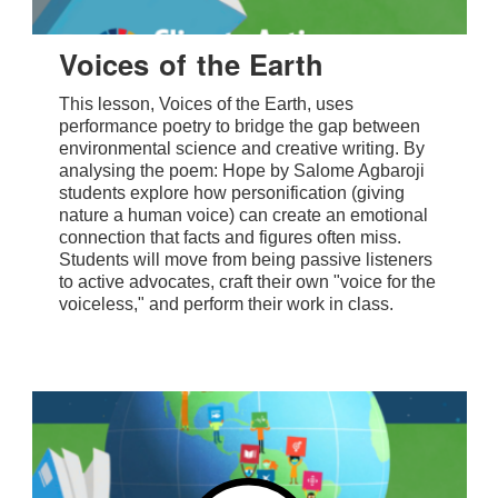
Voices of the Earth
This lesson, Voices of the Earth, uses
performance poetry to bridge the gap between
environmental science and creative writing. By
analysing the poem: Hope by Salome Agbaroji
students explore how personification (giving
nature a human voice) can create an emotional
connection that facts and figures often miss.
Students will move from being passive listeners
to active advocates, craft their own "voice for the
voiceless," and perform their work in class.