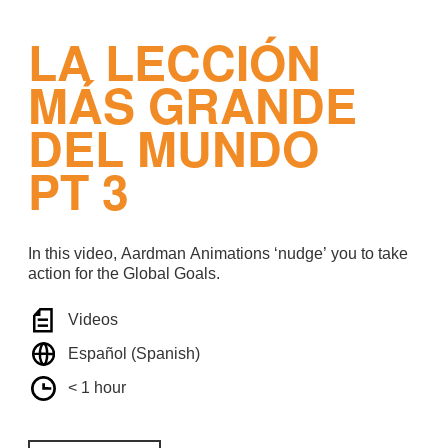
LA LECCIÓN
MÁS GRANDE
DEL MUNDO
PT 3
In this video, Aardman Animations ‘nudge’ you to take
action for the Global Goals.
Videos
Español (Spanish)
< 1 hour