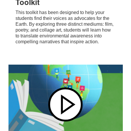
Toolkit
This toolkit has been designed to help your
students find their voices as advocates for the
Earth. By exploring three distinct mediums: film,
poetry, and collage art, students will learn how
to translate environmental awareness into
compelling narratives that inspire action.