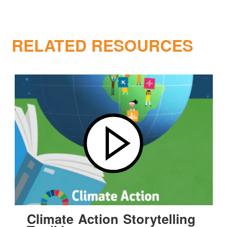
RELATED RESOURCES
Climate Action Storytelling