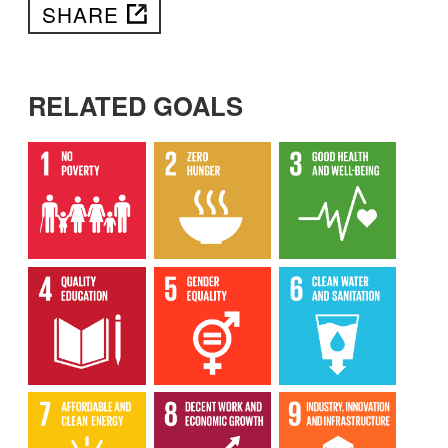
SHARE
RELATED GOALS