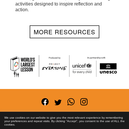
activities designed to inspire reflection and
action.
MORE RESOURCES
Terms and Conditions
Privacy Policy
Anti-
We use cookies on our website to give you the most relevant experience by remembering
your preferences and repeat visits. By clicking "Accept", you consent to the use of ALL the
Corruption Policy
FAQs
Asset License
Contact
cookies.