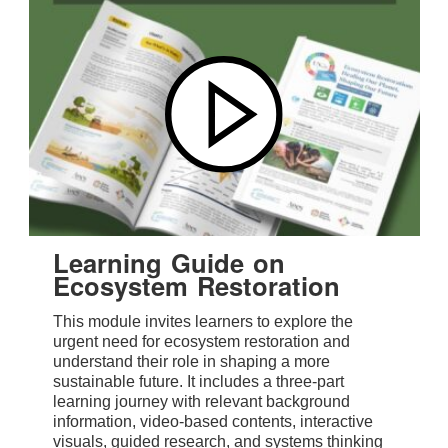
Learning Guide on
Ecosystem Restoration
This module invites learners to explore the
urgent need for ecosystem restoration and
understand their role in shaping a more
sustainable future. It includes a three-part
learning journey with relevant background
information, video-based contents, interactive
visuals, guided research, and systems thinking