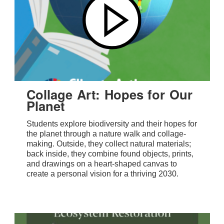
Collage Art: Hopes for Our
Planet
Students explore biodiversity and their hopes for
the planet through a nature walk and collage-
making. Outside, they collect natural materials;
back inside, they combine found objects, prints,
and drawings on a heart-shaped canvas to
create a personal vision for a thriving 2030.