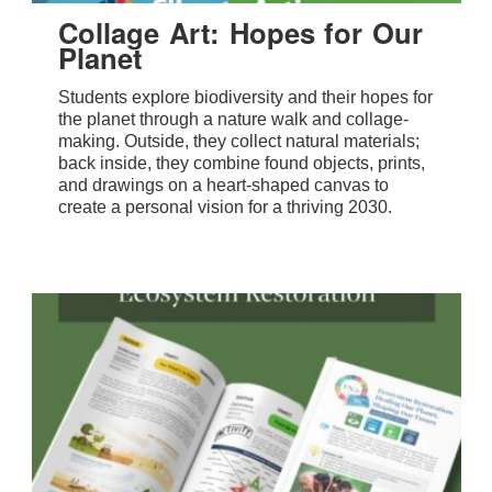
Collage Art: Hopes for Our
Planet
Students explore biodiversity and their hopes for
the planet through a nature walk and collage-
making. Outside, they collect natural materials;
back inside, they combine found objects, prints,
and drawings on a heart-shaped canvas to
create a personal vision for a thriving 2030.