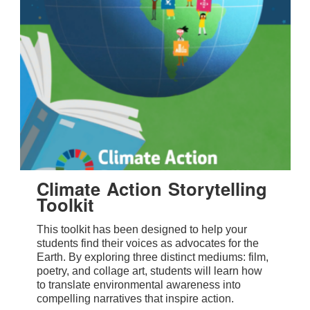
Climate Action Storytelling
Toolkit
This toolkit has been designed to help your
students find their voices as advocates for the
Earth. By exploring three distinct mediums: film,
poetry, and collage art, students will learn how
to translate environmental awareness into
compelling narratives that inspire action.