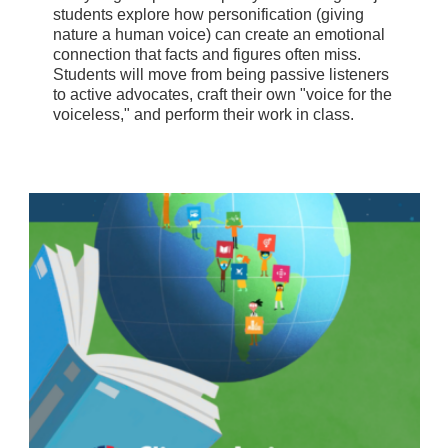
students explore how personification (giving
nature a human voice) can create an emotional
connection that facts and figures often miss.
Students will move from being passive listeners
to active advocates, craft their own "voice for the
voiceless," and perform their work in class.