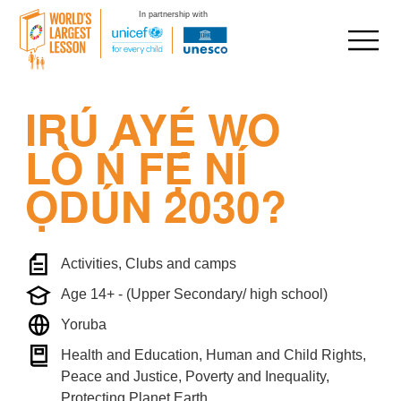
In partnership with
Skip
IRÚ AYÉ WO
to
content
LÒ Ń FẸ́ NÍ
ỌDÚN 2030?
Activities, Clubs and camps
Age 14+ - (Upper Secondary/ high school)
Yoruba
Health and Education, Human and Child Rights,
Peace and Justice, Poverty and Inequality,
Protecting Planet Earth