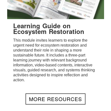
Learning Guide on
Ecosystem Restoration
This module invites learners to explore the
urgent need for ecosystem restoration and
understand their role in shaping a more
sustainable future. It includes a three-part
learning journey with relevant background
information, video-based contents, interactive
visuals, guided research, and systems thinking
activities designed to inspire reflection and
action.
MORE RESOURCES