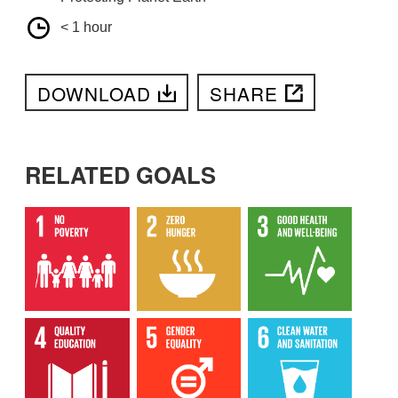
< 1 hour
DOWNLOAD
SHARE
RELATED GOALS