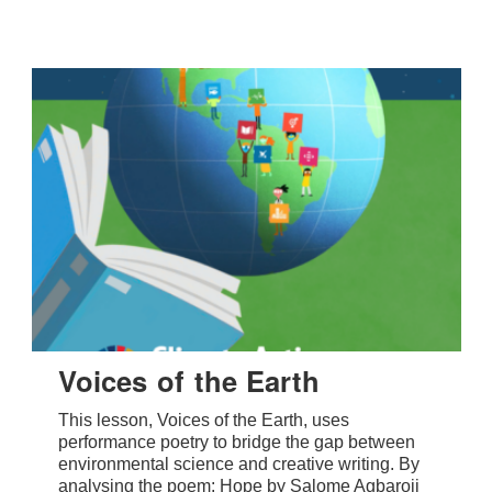
Voices of the Earth
This lesson, Voices of the Earth, uses
performance poetry to bridge the gap between
environmental science and creative writing. By
analysing the poem: Hope by Salome Agbaroji