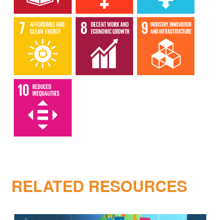
RELATED RESOURCES