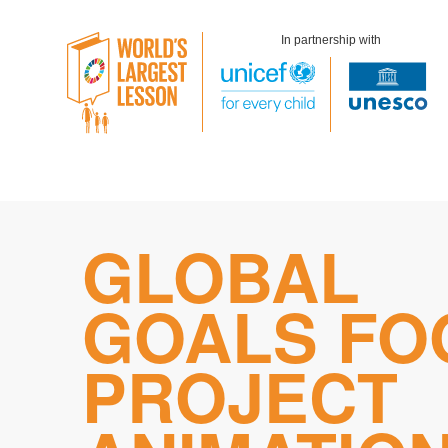
In partnership with
Skip
GLOBAL
to
content
GOALS FO
PROJECT