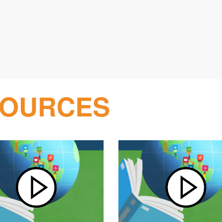
SOURCES