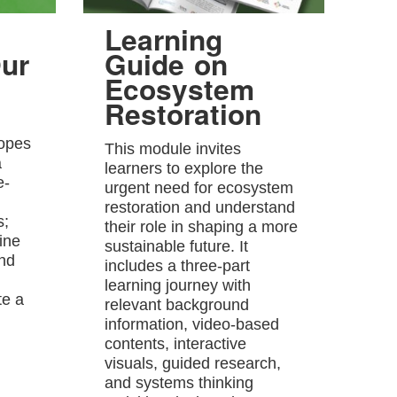
Learning
ur
Guide on
Ecosystem
Restoration
hopes
This module invites
a
learners to explore the
e-
urgent need for ecosystem
restoration and understand
s;
their role in shaping a more
ine
sustainable future. It
and
includes a three-part
learning journey with
te a
relevant background
information, video-based
contents, interactive
visuals, guided research,
and systems thinking