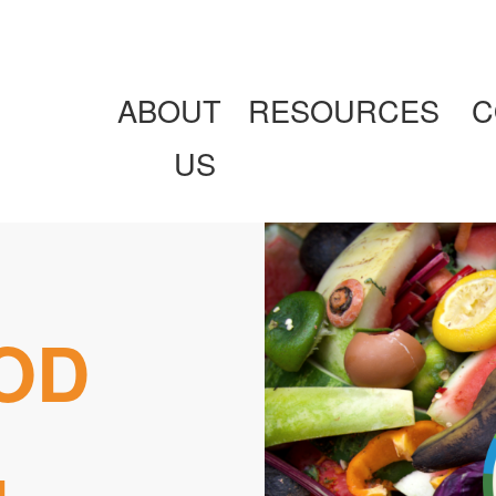
ABOUT
RESOURCES
C
US
OD