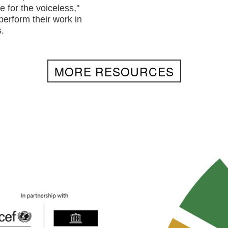
e for the voiceless,"
perform their work in
.
MORE RESOURCES