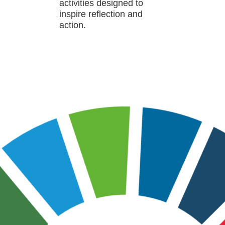
activities designed to
inspire reflection and
action.