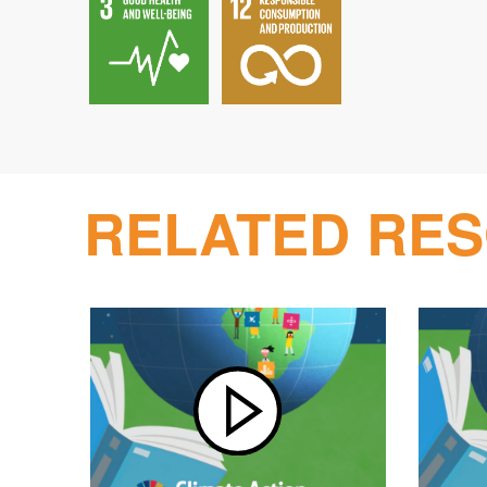
RELATED RE