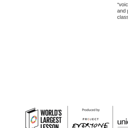
"voic
and 
class