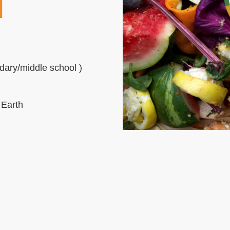
N
dary/middle school )
 Earth