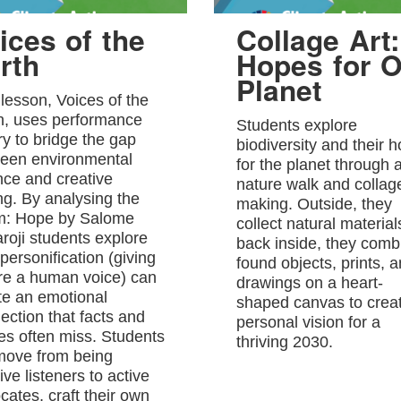
ices of the
Collage Art:
rth
Hopes for O
Planet
 lesson, Voices of the
h, uses performance
Students explore
ry to bridge the gap
biodiversity and their 
een environmental
for the planet through 
nce and creative
nature walk and collag
ing. By analysing the
making. Outside, they
: Hope by Salome
collect natural material
roji students explore
back inside, they comb
personification (giving
found objects, prints, 
re a human voice) can
drawings on a heart-
te an emotional
shaped canvas to crea
ection that facts and
personal vision for a
res often miss. Students
thriving 2030.
 move from being
ve listeners to active
cates, craft their own