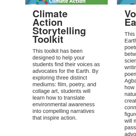
Climate
Vo
Action
Ea
Storytelling
This
Toolkit
Eart
poet
This toolkit has been
betw
designed to help your
scie
students find their voices as
writ
advocates for the Earth. By
poem
exploring three distinct
Agba
mediums: film, poetry, and
how 
collage art, students will
natu
learn how to translate
crea
environmental awareness
conn
into compelling narratives
figu
that inspire action.
will
passi
advo