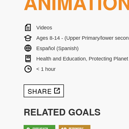
ANIMATIO
Videos
Ages 8-14 - (Upper Primary/lower secon
Español (Spanish)
Health and Education, Protecting Planet
< 1 hour
SHARE
RELATED GOALS