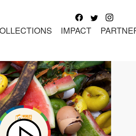
OLLECTIONS
IMPACT
PARTNE