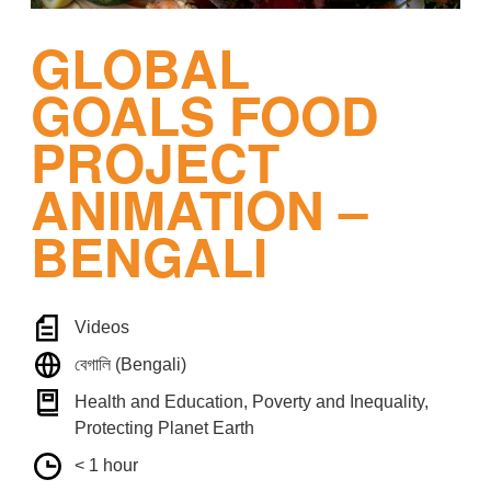
GLOBAL
GOALS FOOD
PROJECT
ANIMATION –
BENGALI
Videos
বেগালি (Bengali)
Health and Education, Poverty and Inequality,
Protecting Planet Earth
< 1 hour