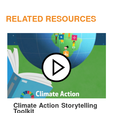
RELATED RESOURCES
Climate Action Storytelling
Toolkit