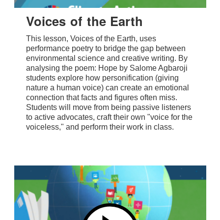
Voices of the Earth
This lesson, Voices of the Earth, uses
performance poetry to bridge the gap between
environmental science and creative writing. By
analysing the poem: Hope by Salome Agbaroji
students explore how personification (giving
nature a human voice) can create an emotional
connection that facts and figures often miss.
Students will move from being passive listeners
to active advocates, craft their own "voice for the
voiceless," and perform their work in class.