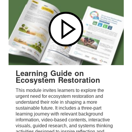
Learning Guide on
Ecosystem Restoration
This module invites learners to explore the
urgent need for ecosystem restoration and
understand their role in shaping a more
sustainable future. It includes a three-part
learning journey with relevant background
information, video-based contents, interactive
visuals, guided research, and systems thinking
activities designed to inspire reflection and