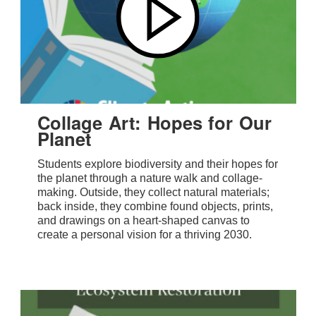
Collage Art: Hopes for Our
Planet
Students explore biodiversity and their hopes for
the planet through a nature walk and collage-
making. Outside, they collect natural materials;
back inside, they combine found objects, prints,
and drawings on a heart-shaped canvas to
create a personal vision for a thriving 2030.