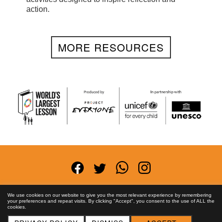
action.
MORE RESOURCES
Terms and Conditions
Privacy Policy
Anti-
We use cookies on our website to give you the most relevant experience by remembering
your preferences and repeat visits. By clicking "Accept", you consent to the use of ALL the
Corruption Policy
FAQs
Asset License
Contact
cookies.
Us