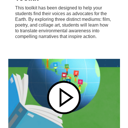
This toolkit has been designed to help your
students find their voices as advocates for the
Earth. By exploring three distinct mediums: film,
poetry, and collage art, students will learn how
to translate environmental awareness into
compelling narratives that inspire action.