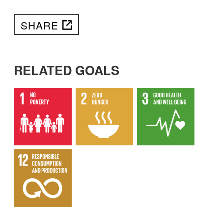
SHARE
RELATED GOALS