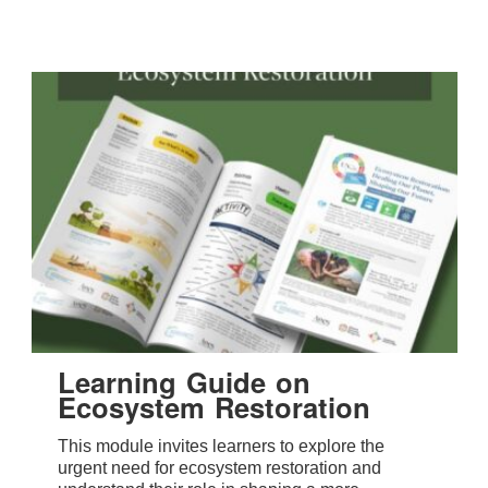
Learning Guide on
Ecosystem Restoration
This module invites learners to explore the
urgent need for ecosystem restoration and