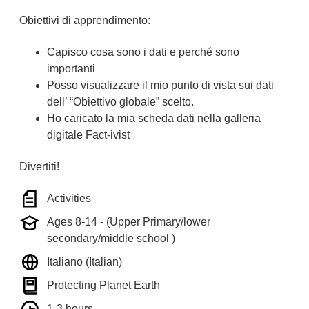
Obiettivi di apprendimento:
Capisco cosa sono i dati e perché sono
importanti
Posso visualizzare il mio punto di vista sui dati
dell’ “Obiettivo globale” scelto.
Ho caricato la mia scheda dati nella galleria
digitale Fact-ivist
Divertiti!
Activities
Ages 8-14 - (Upper Primary/lower
secondary/middle school )
Italiano (Italian)
Protecting Planet Earth
1-3 hours