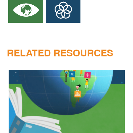
RELATED RESOURCES