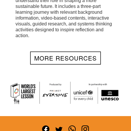
understand their role in shaping a more
sustainable future. It includes a three-part
learning journey with relevant background
information, video-based contents, interactive
visuals, guided research, and systems thinking
activities designed to inspire reflection and
action.
MORE RESOURCES