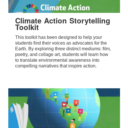
Climate Action Storytelling
Toolkit
This toolkit has been designed to help your
students find their voices as advocates for the
Earth. By exploring three distinct mediums: film,
poetry, and collage art, students will learn how
to translate environmental awareness into
compelling narratives that inspire action.