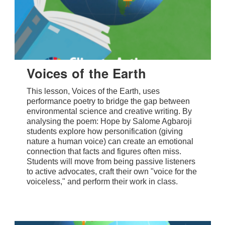
Voices of the Earth
This lesson, Voices of the Earth, uses
performance poetry to bridge the gap between
environmental science and creative writing. By
analysing the poem: Hope by Salome Agbaroji
students explore how personification (giving
nature a human voice) can create an emotional
connection that facts and figures often miss.
Students will move from being passive listeners
to active advocates, craft their own "voice for the
voiceless," and perform their work in class.