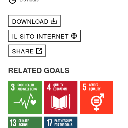
DOWNLOAD
IL SITO INTERNET
SHARE
RELATED GOALS