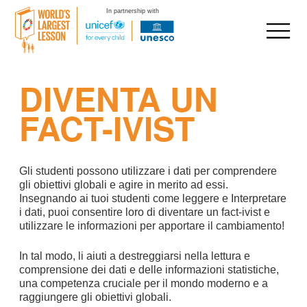
In partnership with
Skip
DIVENTA UN
to
content
FACT-IVIST
Gli studenti possono utilizzare i dati per comprendere
gli obiettivi globali e agire in merito ad essi.
Insegnando ai tuoi studenti come leggere e Interpretare
i dati, puoi consentire loro di diventare un fact-ivist e
utilizzare le informazioni per apportare il cambiamento!
In tal modo, li aiuti a destreggiarsi nella lettura e
comprensione dei dati e delle informazioni statistiche,
una competenza cruciale per il mondo moderno e a
raggiungere gli obiettivi globali.