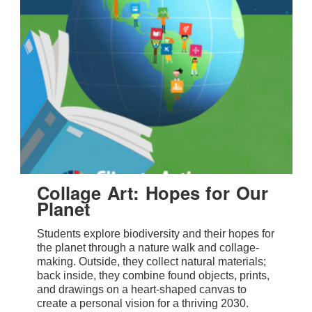
Collage Art: Hopes for Our
Planet
Students explore biodiversity and their hopes for
the planet through a nature walk and collage-
making. Outside, they collect natural materials;
back inside, they combine found objects, prints,
and drawings on a heart-shaped canvas to
create a personal vision for a thriving 2030.