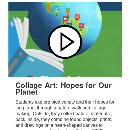
Collage Art: Hopes for Our
Planet
Students explore biodiversity and their hopes for
the planet through a nature walk and collage-
making. Outside, they collect natural materials;
back inside, they combine found objects, prints,
and drawings on a heart-shaped canvas to