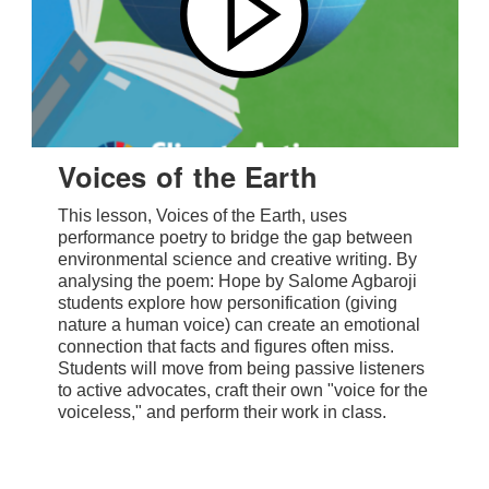
Voices of the Earth
This lesson, Voices of the Earth, uses
performance poetry to bridge the gap between
environmental science and creative writing. By
analysing the poem: Hope by Salome Agbaroji
students explore how personification (giving
nature a human voice) can create an emotional
connection that facts and figures often miss.
Students will move from being passive listeners
to active advocates, craft their own "voice for the
voiceless," and perform their work in class.