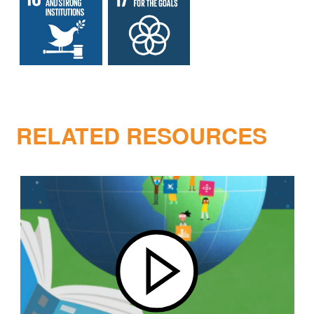
RELATED RESOURCES