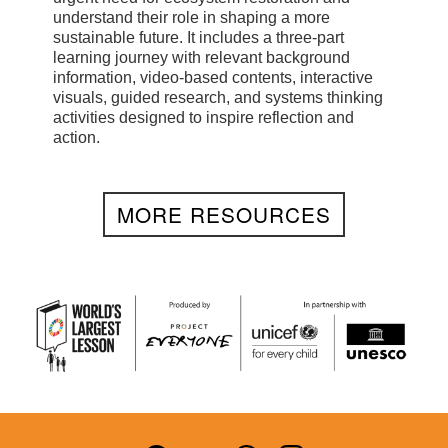
understand their role in shaping a more
sustainable future. It includes a three-part
learning journey with relevant background
information, video-based contents, interactive
visuals, guided research, and systems thinking
activities designed to inspire reflection and
action.
MORE RESOURCES