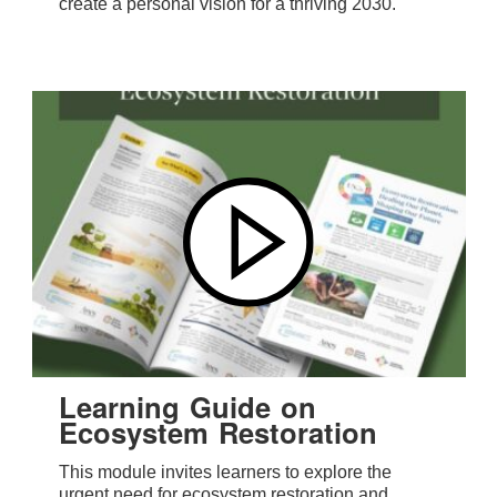
create a personal vision for a thriving 2030.
Learning Guide on
Ecosystem Restoration
This module invites learners to explore the
urgent need for ecosystem restoration and