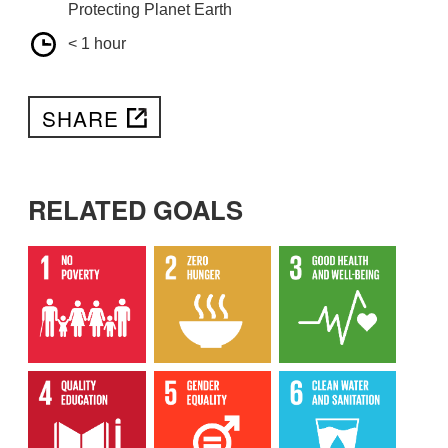
Protecting Planet Earth
< 1 hour
SHARE
RELATED GOALS