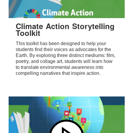
Climate Action Storytelling
Toolkit
This toolkit has been designed to help your
students find their voices as advocates for the
Earth. By exploring three distinct mediums: film,
poetry, and collage art, students will learn how
to translate environmental awareness into
compelling narratives that inspire action.