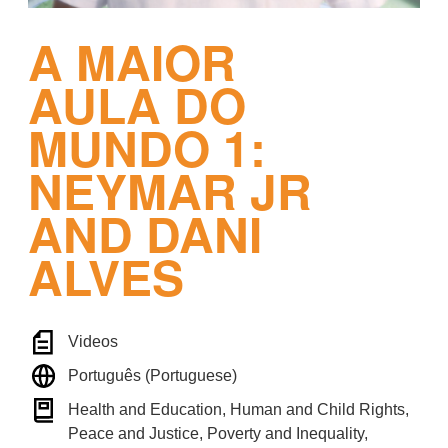
A MAIOR
AULA DO
MUNDO 1:
NEYMAR JR
AND DANI
ALVES
Videos
Português (Portuguese)
Health and Education, Human and Child Rights,
Peace and Justice, Poverty and Inequality,