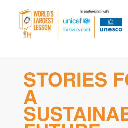
In partnership with
Skip
STORIES 
to
content
A
SUSTAINA