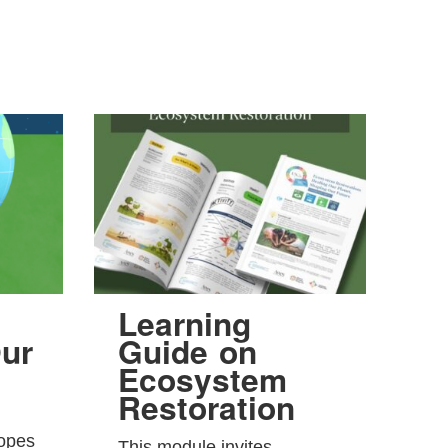
Learning
ur
Guide on
Ecosystem
Restoration
hopes
This module invites