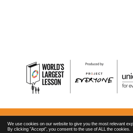
Terms and Conditions
Privacy Policy
We use cookies on our website to give you the most relevant ex
By clicking "Accept", you consent to the use of ALL the cookies.