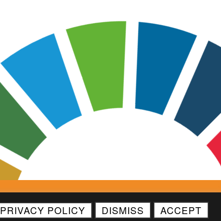
Asset License
Contact Us
PRIVACY POLICY
DISMISS
ACCEPT