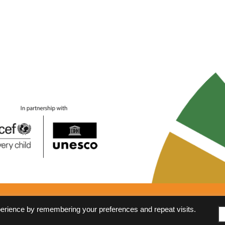
Anti-Corruption Policy
FAQs
perience by remembering your preferences and repeat visits.