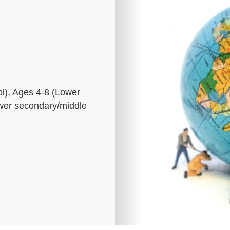
l), Ages 4-8 (Lower
ower secondary/middle