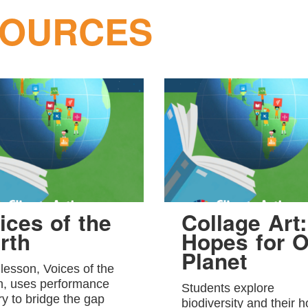
SOURCES
ices of the
Collage Art:
rth
Hopes for O
Planet
 lesson, Voices of the
h, uses performance
Students explore
ry to bridge the gap
biodiversity and their 