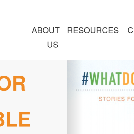
ABOUT
RESOURCES
C
US
FOR
BLE