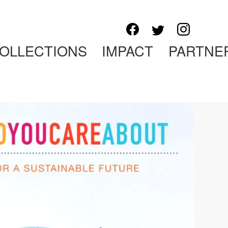
OLLECTIONS
IMPACT
PARTNE