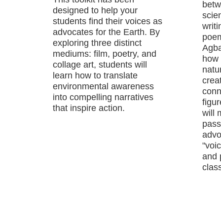
betw
designed to help your
scie
students find their voices as
writ
advocates for the Earth. By
poem
exploring three distinct
Agba
mediums: film, poetry, and
how 
collage art, students will
natu
learn how to translate
crea
environmental awareness
conn
into compelling narratives
figu
that inspire action.
will
passi
advo
"voic
and 
class