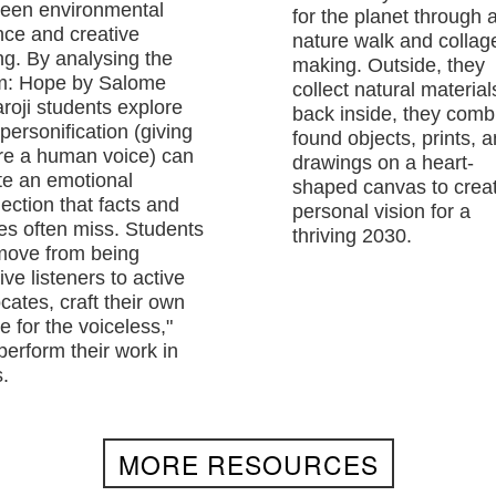
een environmental
for the planet through 
nce and creative
nature walk and collag
ing. By analysing the
making. Outside, they
: Hope by Salome
collect natural material
roji students explore
back inside, they comb
personification (giving
found objects, prints, 
re a human voice) can
drawings on a heart-
te an emotional
shaped canvas to crea
ection that facts and
personal vision for a
res often miss. Students
thriving 2030.
 move from being
ve listeners to active
cates, craft their own
e for the voiceless,"
perform their work in
.
MORE RESOURCES