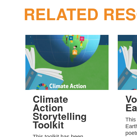
RELATED RE
Climate
Vo
Action
Ea
Storytelling
This
Toolkit
Eart
poet
This toolkit has been