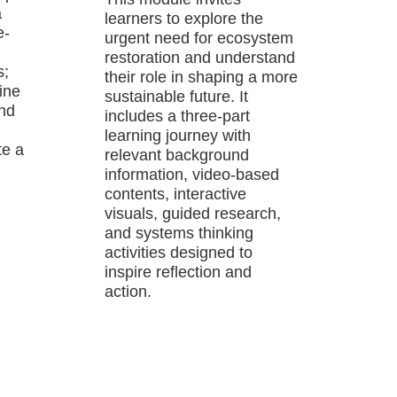
a
learners to explore the
e-
urgent need for ecosystem
restoration and understand
s;
their role in shaping a more
ine
sustainable future. It
and
includes a three-part
learning journey with
te a
relevant background
information, video-based
contents, interactive
visuals, guided research,
and systems thinking
activities designed to
inspire reflection and
action.