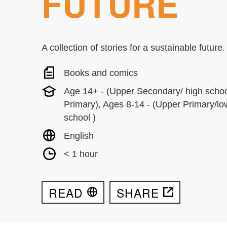
FUTURE
A collection of stories for a sustainable future.
Books and comics
Age 14+ - (Upper Secondary/ high schoo
Primary), Ages 8-14 - (Upper Primary/l
school )
English
< 1 hour
READ
SHARE