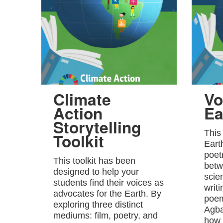
Climate
Vo
Action
Ea
Storytelling
This
Toolkit
Eart
poet
This toolkit has been
betw
designed to help your
scie
students find their voices as
writ
advocates for the Earth. By
poem
exploring three distinct
Agba
mediums: film, poetry, and
how 