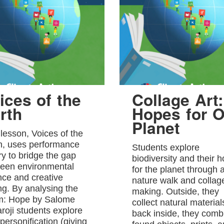
ices of the
Collage Art:
rth
Hopes for O
Planet
 lesson, Voices of the
h, uses performance
Students explore
ry to bridge the gap
biodiversity and their 
een environmental
for the planet through 
nce and creative
nature walk and collag
ing. By analysing the
making. Outside, they
: Hope by Salome
collect natural material
roji students explore
back inside, they comb
personification (giving