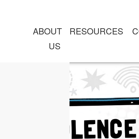
ABOUT
RESOURCES
C
US