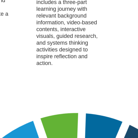
and
includes a three-part
learning journey with
te a
relevant background
information, video-based
contents, interactive
visuals, guided research,
and systems thinking
activities designed to
inspire reflection and
action.