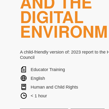
AND THE
DIGITAL
ENVIRONM
A child-friendly version of: 2023 report to th
Council
Educator Training
English
Human and Child Rights
< 1 hour