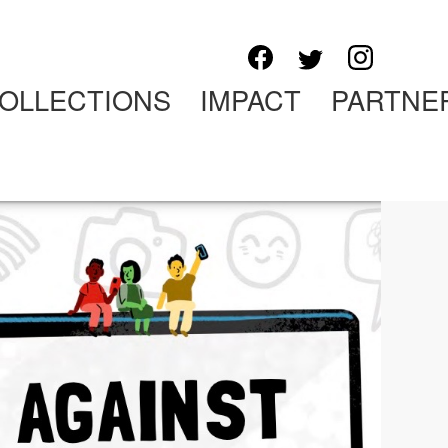
OLLECTIONS
IMPACT
PARTNE