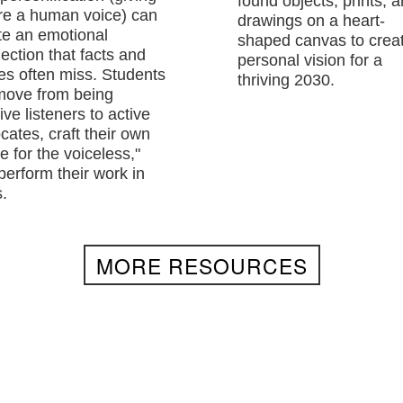
found objects, prints, 
re a human voice) can
drawings on a heart-
te an emotional
shaped canvas to crea
ection that facts and
personal vision for a
res often miss. Students
thriving 2030.
 move from being
ve listeners to active
cates, craft their own
e for the voiceless,"
perform their work in
.
MORE RESOURCES