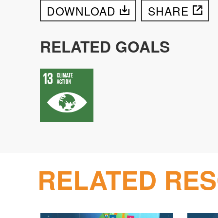
DOWNLOAD
SHARE
RELATED GOALS
RELATED RE