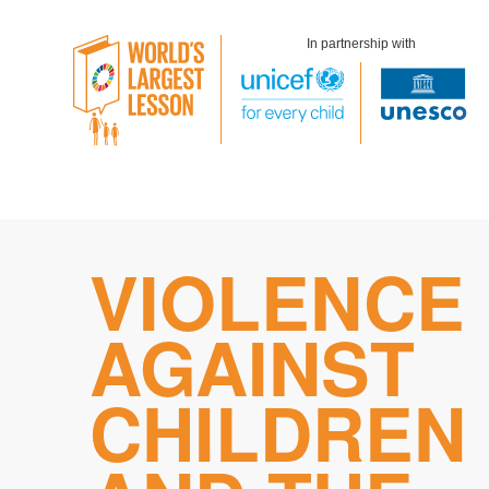
In partnership with
Skip
VIOLENCE
to
content
AGAINST
CHILDREN