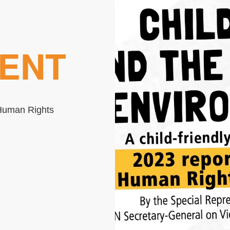
ENT
e Human Rights