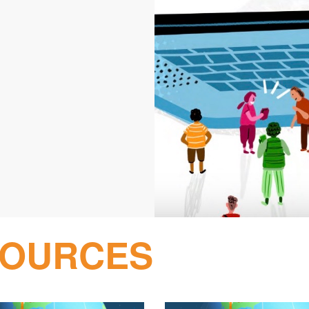
SOURCES