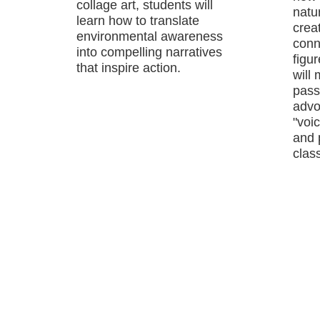
collage art, students will
natu
learn how to translate
crea
environmental awareness
conn
into compelling narratives
figu
that inspire action.
will
passi
advo
"voic
and 
class