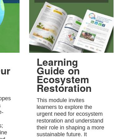
Learning
ur
Guide on
Ecosystem
Restoration
hopes
This module invites
a
learners to explore the
e-
urgent need for ecosystem
restoration and understand
s;
their role in shaping a more
ine
sustainable future. It