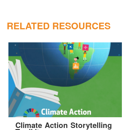
RELATED RESOURCES
Climate Action Storytelling