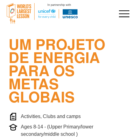
In partnership with
Skip
UM PROJETO
to
content
DE ENERGIA
PARA OS
METAS
GLOBAIS
Activities, Clubs and camps
Ages 8-14 - (Upper Primary/lower
secondary/middle school )