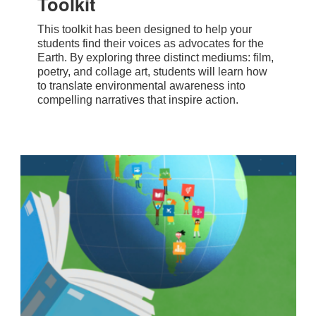
Toolkit
This toolkit has been designed to help your
students find their voices as advocates for the
Earth. By exploring three distinct mediums: film,
poetry, and collage art, students will learn how
to translate environmental awareness into
compelling narratives that inspire action.