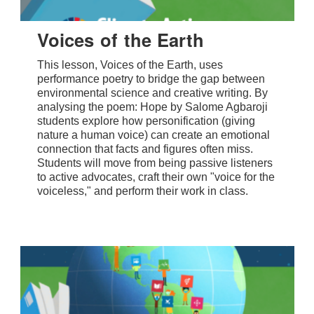
Voices of the Earth
This lesson, Voices of the Earth, uses
performance poetry to bridge the gap between
environmental science and creative writing. By
analysing the poem: Hope by Salome Agbaroji
students explore how personification (giving
nature a human voice) can create an emotional
connection that facts and figures often miss.
Students will move from being passive listeners
to active advocates, craft their own "voice for the
voiceless," and perform their work in class.