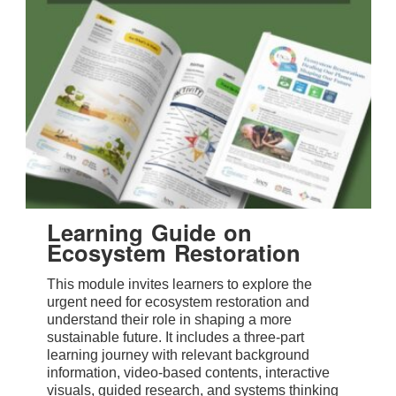
Learning Guide on
Ecosystem Restoration
This module invites learners to explore the
urgent need for ecosystem restoration and
understand their role in shaping a more
sustainable future. It includes a three-part
learning journey with relevant background
information, video-based contents, interactive
visuals, guided research, and systems thinking