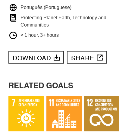
Português (Portuguese)
Protecting Planet Earth, Technology and
Communities
< 1 hour, 3+ hours
DOWNLOAD
SHARE
RELATED GOALS