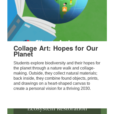
Collage Art: Hopes for Our
Planet
Students explore biodiversity and their hopes for
the planet through a nature walk and collage-
making. Outside, they collect natural materials;
back inside, they combine found objects, prints,
and drawings on a heart-shaped canvas to
create a personal vision for a thriving 2030.