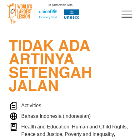
In partnership with
Skip
TIDAK ADA
to
content
ARTINYA
SETENGAH
JALAN
Activities
Bahasa Indonesia (Indonesian)
Health and Education, Human and Child Rights,
Peace and Justice, Poverty and Inequality,