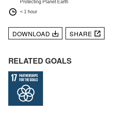
Protecting Planet Earth
< 1 hour
DOWNLOAD
SHARE
RELATED GOALS