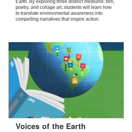
Earth. By exploring three distinct mediums: film,
poetry, and collage art, students will learn how
to translate environmental awareness into
compelling narratives that inspire action.
Voices of the Earth