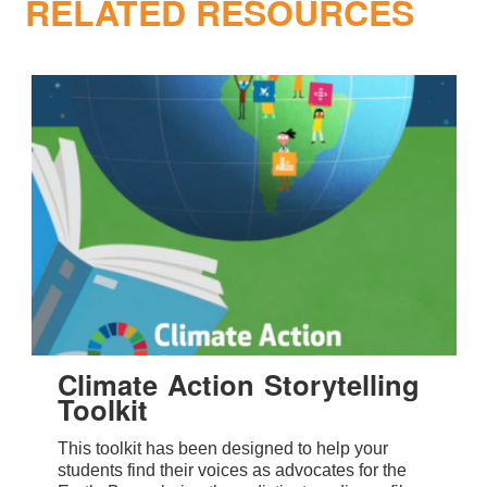
RELATED RESOURCES
Climate Action Storytelling
Toolkit
This toolkit has been designed to help your
students find their voices as advocates for the