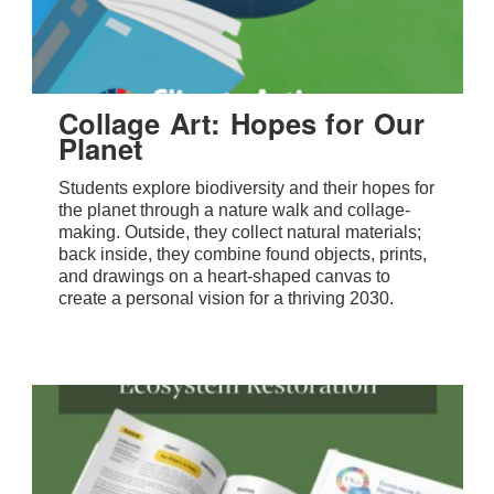
Collage Art: Hopes for Our
Planet
Students explore biodiversity and their hopes for
the planet through a nature walk and collage-
making. Outside, they collect natural materials;
back inside, they combine found objects, prints,
and drawings on a heart-shaped canvas to
create a personal vision for a thriving 2030.