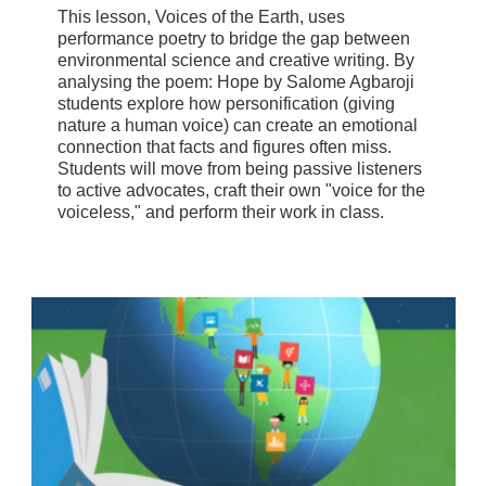
This lesson, Voices of the Earth, uses
performance poetry to bridge the gap between
environmental science and creative writing. By
analysing the poem: Hope by Salome Agbaroji
students explore how personification (giving
nature a human voice) can create an emotional
connection that facts and figures often miss.
Students will move from being passive listeners
to active advocates, craft their own "voice for the
voiceless," and perform their work in class.