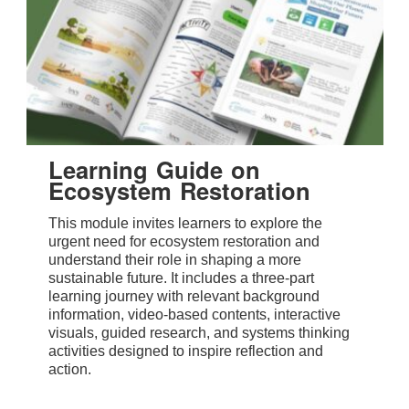
Learning Guide on
Ecosystem Restoration
This module invites learners to explore the
urgent need for ecosystem restoration and
understand their role in shaping a more
sustainable future. It includes a three-part
learning journey with relevant background
information, video-based contents, interactive
visuals, guided research, and systems thinking
activities designed to inspire reflection and
action.