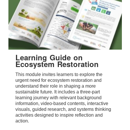
Learning Guide on
Ecosystem Restoration
This module invites learners to explore the
urgent need for ecosystem restoration and
understand their role in shaping a more
sustainable future. It includes a three-part
learning journey with relevant background
information, video-based contents, interactive
visuals, guided research, and systems thinking
activities designed to inspire reflection and
action.