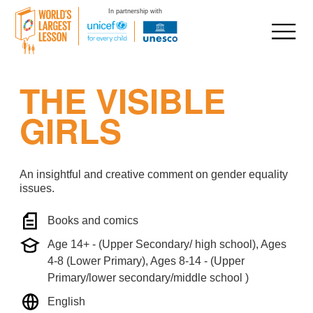
In partnership with
Skip
THE VISIBLE
to
content
GIRLS
An insightful and creative comment on gender equality
issues.
Books and comics
Age 14+ - (Upper Secondary/ high school), Ages
4-8 (Lower Primary), Ages 8-14 - (Upper
Primary/lower secondary/middle school )
English