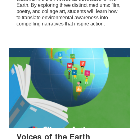
Earth. By exploring three distinct mediums: film,
poetry, and collage art, students will learn how
to translate environmental awareness into
compelling narratives that inspire action.
Voices of the Earth