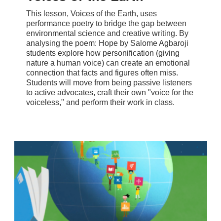
This lesson, Voices of the Earth, uses
performance poetry to bridge the gap between
environmental science and creative writing. By
analysing the poem: Hope by Salome Agbaroji
students explore how personification (giving
nature a human voice) can create an emotional
connection that facts and figures often miss.
Students will move from being passive listeners
to active advocates, craft their own "voice for the
voiceless," and perform their work in class.