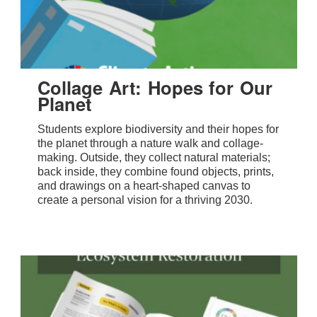
Collage Art: Hopes for Our
Planet
Students explore biodiversity and their hopes for
the planet through a nature walk and collage-
making. Outside, they collect natural materials;
back inside, they combine found objects, prints,
and drawings on a heart-shaped canvas to
create a personal vision for a thriving 2030.