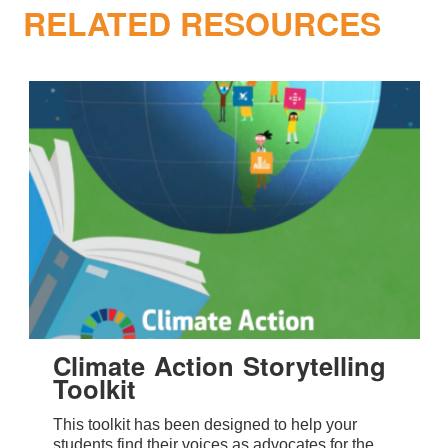
RELATED RESOURCES
Climate Action Storytelling
Toolkit
This toolkit has been designed to help your
students find their voices as advocates for the