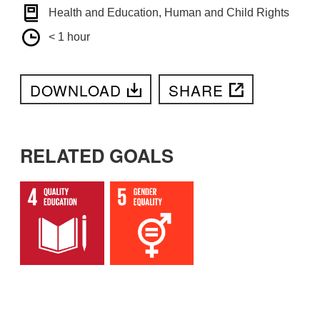
Health and Education, Human and Child Rights
< 1 hour
DOWNLOAD
SHARE
RELATED GOALS