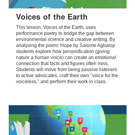
Voices of the Earth
This lesson, Voices of the Earth, uses
performance poetry to bridge the gap between
environmental science and creative writing. By
analysing the poem: Hope by Salome Agbaroji
students explore how personification (giving
nature a human voice) can create an emotional
connection that facts and figures often miss.
Students will move from being passive listeners
to active advocates, craft their own "voice for the
voiceless," and perform their work in class.