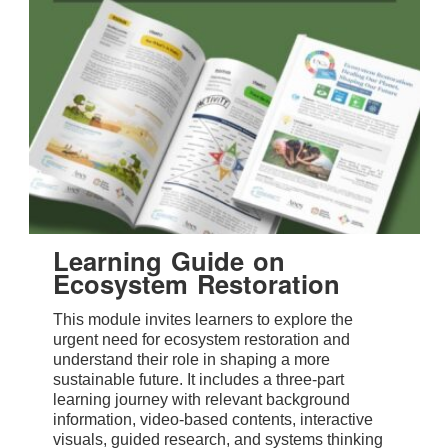
Learning Guide on
Ecosystem Restoration
This module invites learners to explore the
urgent need for ecosystem restoration and
understand their role in shaping a more
sustainable future. It includes a three-part
learning journey with relevant background
information, video-based contents, interactive
visuals, guided research, and systems thinking