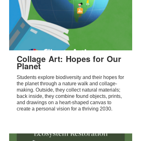
Collage Art: Hopes for Our
Planet
Students explore biodiversity and their hopes for
the planet through a nature walk and collage-
making. Outside, they collect natural materials;
back inside, they combine found objects, prints,
and drawings on a heart-shaped canvas to
create a personal vision for a thriving 2030.