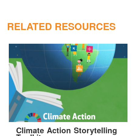
RELATED RESOURCES
Climate Action Storytelling