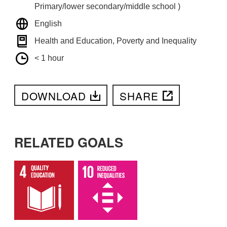
Primary/lower secondary/middle school )
English
Health and Education, Poverty and Inequality
< 1 hour
DOWNLOAD
SHARE
RELATED GOALS