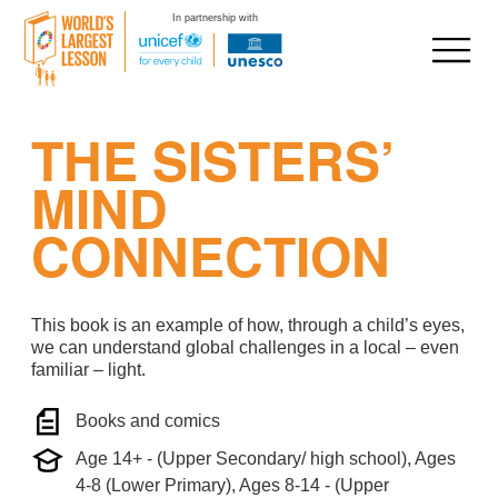
In partnership with
Skip
THE SISTERS’
to
content
MIND
CONNECTION
This book is an example of how, through a child’s eyes,
we can understand global challenges in a local – even
familiar – light.
Books and comics
Age 14+ - (Upper Secondary/ high school), Ages
4-8 (Lower Primary), Ages 8-14 - (Upper