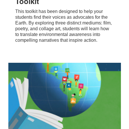
Toolkit
This toolkit has been designed to help your
students find their voices as advocates for the
Earth. By exploring three distinct mediums: film,
poetry, and collage art, students will learn how
to translate environmental awareness into
compelling narratives that inspire action.