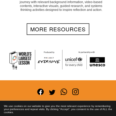
journey with relevant background information, video-based
contents, interactive visuals, guided research, and systems
thinking activities designed to inspire reflection and action.
MORE RESOURCES
Terms and Conditions
Privacy Policy
Anti-
We use cookies on our website to give you the most relevant experience by remembering
your preferences and repeat visits. By clicking "Accept", you consent to the use of ALL the
Corruption Policy
FAQs
Asset License
Contact
cookies.