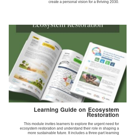
create a personal vision for a thriving 2030.
Learning Guide on Ecosystem
Restoration
This module invites learners to explore the urgent need for
ecosystem restoration and understand their role in shaping a
more sustainable future. It includes a three-part learning