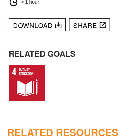
< 1 hour
DOWNLOAD
SHARE
RELATED GOALS
RELATED RESOURCES