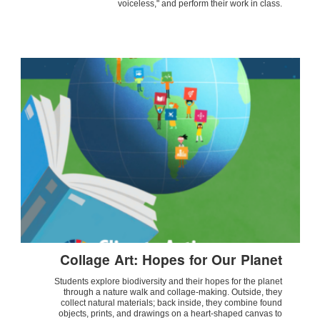
voiceless," and perform their work in class.
Collage Art: Hopes for Our Planet
Students explore biodiversity and their hopes for the planet
through a nature walk and collage-making. Outside, they
collect natural materials; back inside, they combine found
objects, prints, and drawings on a heart-shaped canvas to