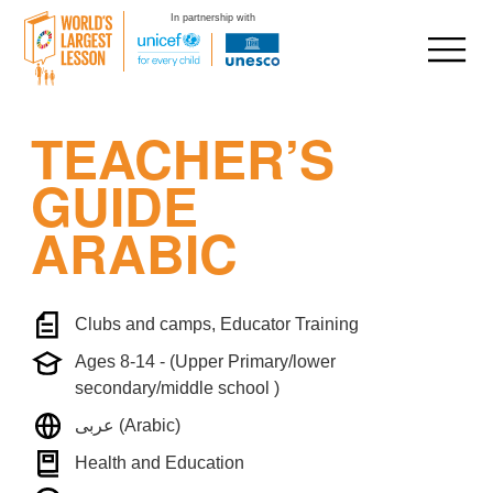
In partnership with
Skip
TEACHER’S
to
content
GUIDE
ARABIC
Clubs and camps, Educator Training
Ages 8-14 - (Upper Primary/lower
secondary/middle school )
عربى (Arabic)
Health and Education