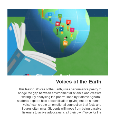
Voices of the Earth
This lesson, Voices of the Earth, uses performance poetry to
bridge the gap between environmental science and creative
writing. By analysing the poem: Hope by Salome Agbaroji
students explore how personification (giving nature a human
voice) can create an emotional connection that facts and
figures often miss. Students will move from being passive
listeners to active advocates, craft their own "voice for the