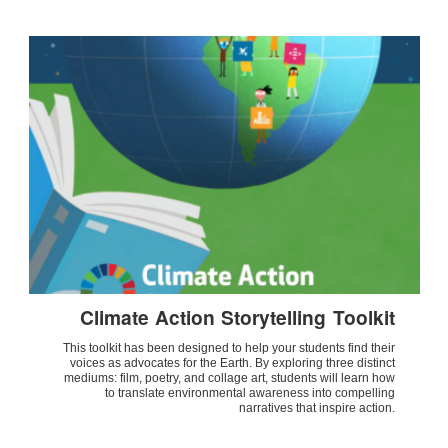
Climate Action Storytelling Toolkit
This toolkit has been designed to help your students find their
voices as advocates for the Earth. By exploring three distinct
mediums: film, poetry, and collage art, students will learn how
to translate environmental awareness into compelling
narratives that inspire action.