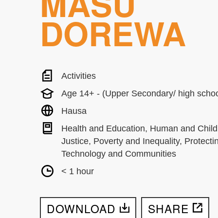
MASU
DOREWA
Activities
Age 14+ - (Upper Secondary/ high schoo
Hausa
Health and Education, Human and Child
Justice, Poverty and Inequality, Protecti
Technology and Communities
< 1 hour
DOWNLOAD
SHARE