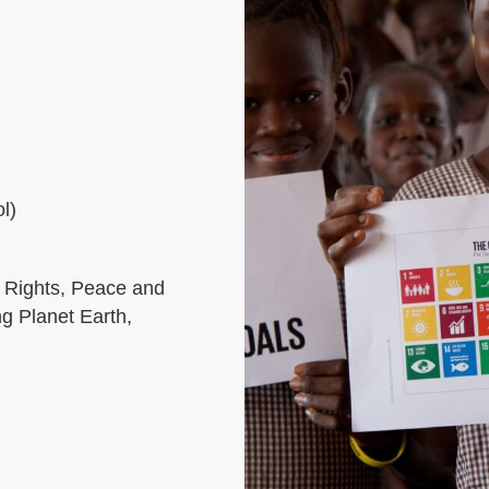
l)
 Rights, Peace and
ng Planet Earth,