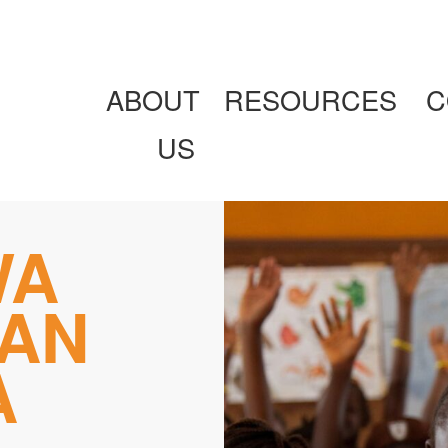
ABOUT
RESOURCES
C
US
WA
AN
A