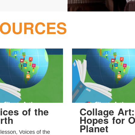
SOURCES
ices of the
Collage Art:
rth
Hopes for O
Planet
 lesson, Voices of the