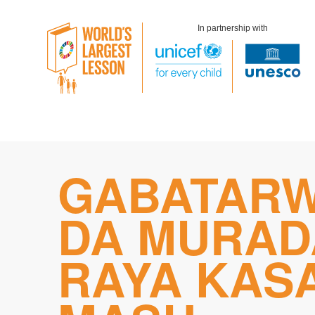
In partnership with
Skip
GABATAR
to
content
DA MURAD
RAYA KAS