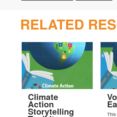
RELATED RE
Climate
Vo
Action
Ea
Storytelling
This