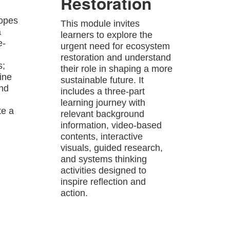
Restoration
hopes
This module invites
a
learners to explore the
e-
urgent need for ecosystem
restoration and understand
s;
their role in shaping a more
ine
sustainable future. It
and
includes a three-part
learning journey with
te a
relevant background
information, video-based
contents, interactive
visuals, guided research,
and systems thinking
activities designed to
inspire reflection and
action.