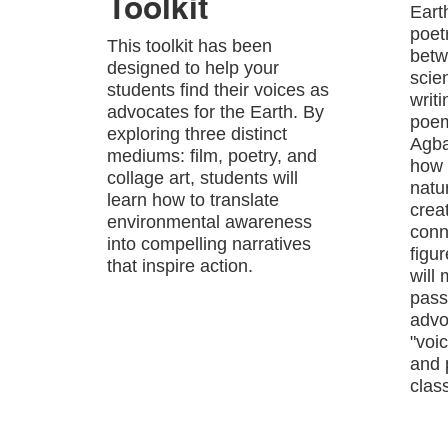
Toolkit
Eart
poet
This toolkit has been
betw
designed to help your
scie
students find their voices as
writ
advocates for the Earth. By
poem
exploring three distinct
Agba
mediums: film, poetry, and
how 
collage art, students will
natu
learn how to translate
crea
environmental awareness
conn
into compelling narratives
figu
that inspire action.
will
passi
advo
"voic
and 
class