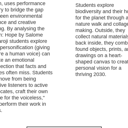
h, uses performance
Students explore
ry to bridge the gap
biodiversity and their 
een environmental
for the planet through 
nce and creative
nature walk and collag
ing. By analysing the
making. Outside, they
: Hope by Salome
collect natural material
roji students explore
back inside, they comb
personification (giving
found objects, prints, 
re a human voice) can
drawings on a heart-
te an emotional
shaped canvas to crea
ection that facts and
personal vision for a
res often miss. Students
thriving 2030.
 move from being
ve listeners to active
cates, craft their own
e for the voiceless,"
perform their work in
.