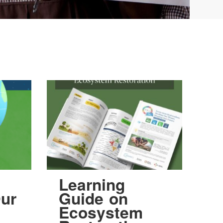
Learning
ur
Guide on
Ecosystem