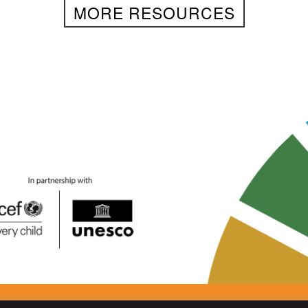
MORE RESOURCES