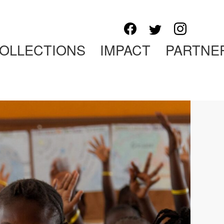
OLLECTIONS
IMPACT
PARTNE