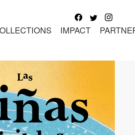
OLLECTIONS
IMPACT
PARTNE