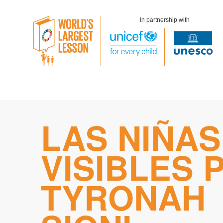
In partnership with
Skip
LAS NIÑAS
to
content
VISIBLES 
TYRONAH