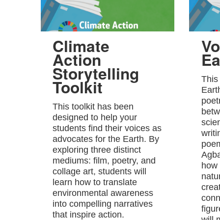
Climate
Vo
Action
Ea
Storytelling
This
Toolkit
Eart
poet
This toolkit has been
betw
designed to help your
scie
students find their voices as
writ
advocates for the Earth. By
poem
exploring three distinct
Agba
mediums: film, poetry, and
how 
collage art, students will
natu
learn how to translate
crea
environmental awareness
conn
into compelling narratives
figu
that inspire action.
will