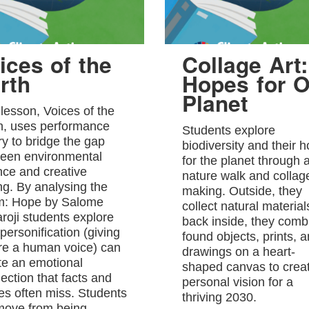
ices of the
Collage Art:
rth
Hopes for O
Planet
 lesson, Voices of the
h, uses performance
Students explore
ry to bridge the gap
biodiversity and their 
een environmental
for the planet through 
nce and creative
nature walk and collag
ing. By analysing the
making. Outside, they
: Hope by Salome
collect natural material
roji students explore
back inside, they comb
personification (giving
found objects, prints, 
re a human voice) can
drawings on a heart-
te an emotional
shaped canvas to crea
ection that facts and
personal vision for a
res often miss. Students
thriving 2030.
 move from being