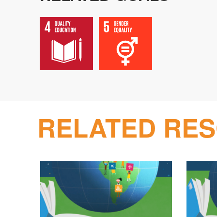
RELATED RE