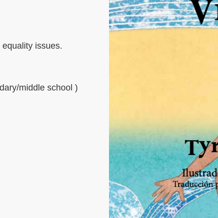
equality issues.
dary/middle school )