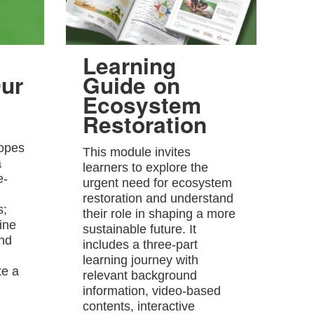
Learning
ur
Guide on
Ecosystem
Restoration
hopes
This module invites
a
learners to explore the
e-
urgent need for ecosystem
restoration and understand
s;
their role in shaping a more
ine
sustainable future. It
and
includes a three-part
learning journey with
te a
relevant background
information, video-based
contents, interactive