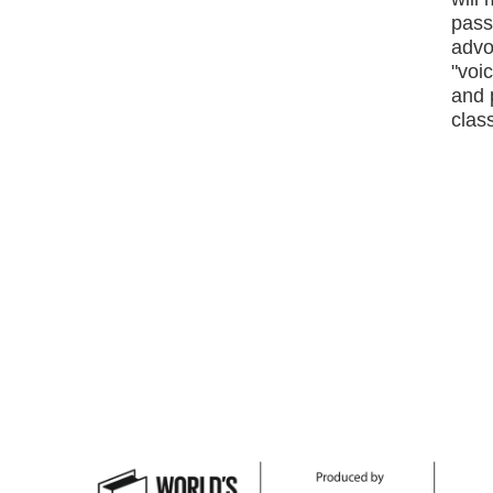
passi
advo
"voic
and 
class