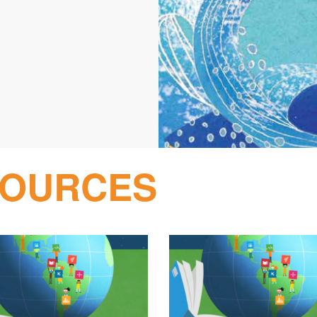
SOURCES