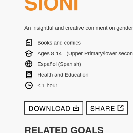
SIONI
An insightful and creative comment on gender 
Books and comics
Ages 8-14 - (Upper Primary/lower secon
Español (Spanish)
Health and Education
< 1 hour
DOWNLOAD
SHARE
RELATED GOALS