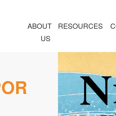
ABOUT
RESOURCES
C
US
POR