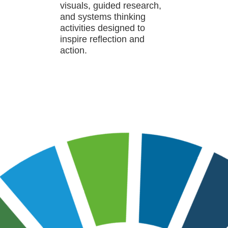
visuals, guided research,
and systems thinking
activities designed to
inspire reflection and
action.