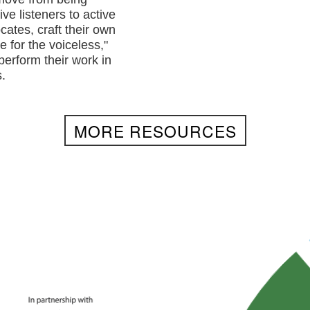
ve listeners to active
cates, craft their own
e for the voiceless,"
perform their work in
.
MORE RESOURCES