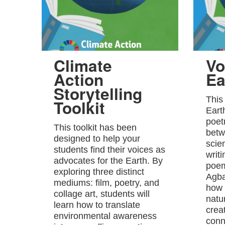
Climate
Vo
Action
Ea
Storytelling
This
Toolkit
Eart
poet
This toolkit has been
betw
designed to help your
scie
students find their voices as
writ
advocates for the Earth. By
poem
exploring three distinct
Agba
mediums: film, poetry, and
how 
collage art, students will
natu
learn how to translate
crea
environmental awareness
conn