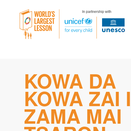
In partnership with
Skip
KOWA DA
to
content
KOWA ZAI 
ZAMA MAI