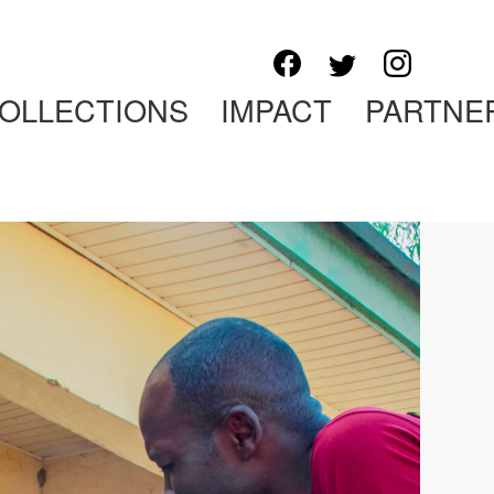
OLLECTIONS
IMPACT
PARTNE