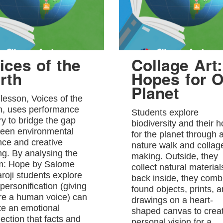
ices of the
Collage Art:
rth
Hopes for O
Planet
 lesson, Voices of the
h, uses performance
Students explore
ry to bridge the gap
biodiversity and their 
een environmental
for the planet through 
nce and creative
nature walk and collag
ing. By analysing the
making. Outside, they
: Hope by Salome
collect natural material
roji students explore
back inside, they comb
personification (giving
found objects, prints, 
re a human voice) can
drawings on a heart-
te an emotional
shaped canvas to crea
ection that facts and
personal vision for a