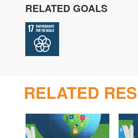
RELATED GOALS
RELATED RE