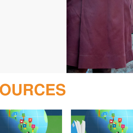
SOURCES