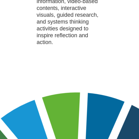
information, video-based
contents, interactive
visuals, guided research,
and systems thinking
activities designed to
inspire reflection and
action.