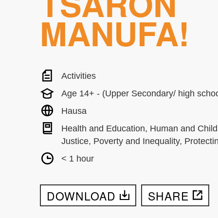
TSARON
MANUFA!
Activities
Age 14+ - (Upper Secondary/ high schoo
Hausa
Health and Education, Human and Child
Justice, Poverty and Inequality, Protecti
< 1 hour
DOWNLOAD
SHARE