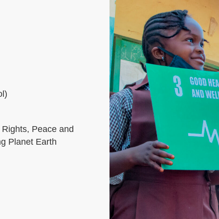
l)
 Rights, Peace and
ng Planet Earth