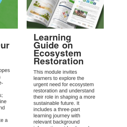
Learning
ur
Guide on
Ecosystem
Restoration
hopes
This module invites
a
learners to explore the
e-
urgent need for ecosystem
restoration and understand
s;
their role in shaping a more
ine
sustainable future. It
and
includes a three-part
learning journey with
te a
relevant background