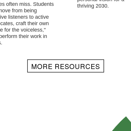
res often miss. Students
thriving 2030.
 move from being
ve listeners to active
cates, craft their own
e for the voiceless,"
perform their work in
.
MORE RESOURCES