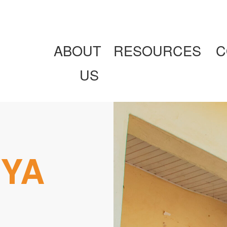
ABOUT
RESOURCES
C
US
IYA