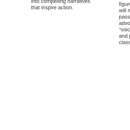
into compelling narratives
figu
that inspire action.
will
passi
advo
"voic
and 
class