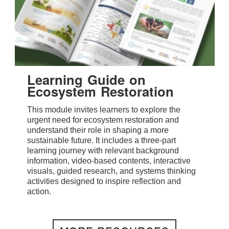
Learning Guide on
Ecosystem Restoration
This module invites learners to explore the
urgent need for ecosystem restoration and
understand their role in shaping a more
sustainable future. It includes a three-part
learning journey with relevant background
information, video-based contents, interactive
visuals, guided research, and systems thinking
activities designed to inspire reflection and
action.