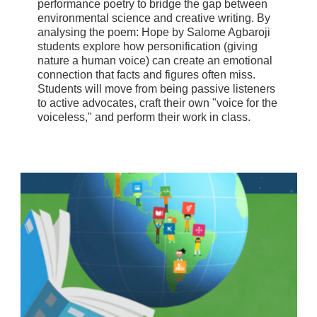
performance poetry to bridge the gap between
environmental science and creative writing. By
analysing the poem: Hope by Salome Agbaroji
students explore how personification (giving
nature a human voice) can create an emotional
connection that facts and figures often miss.
Students will move from being passive listeners
to active advocates, craft their own "voice for the
voiceless," and perform their work in class.