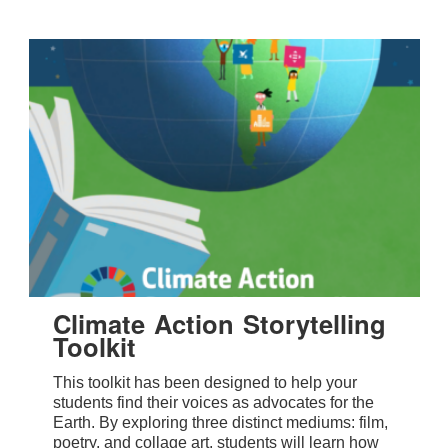
Climate Action Storytelling
Toolkit
This toolkit has been designed to help your
students find their voices as advocates for the
Earth. By exploring three distinct mediums: film,
poetry, and collage art, students will learn how