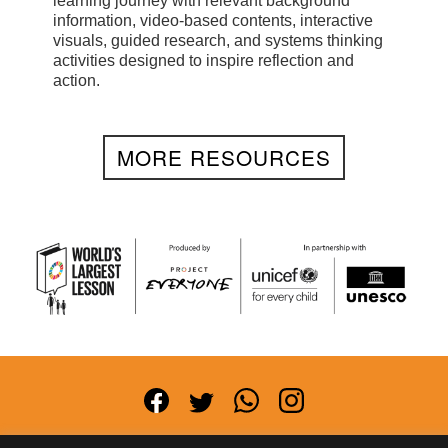
learning journey with relevant background
information, video-based contents, interactive
visuals, guided research, and systems thinking
activities designed to inspire reflection and
action.
MORE RESOURCES