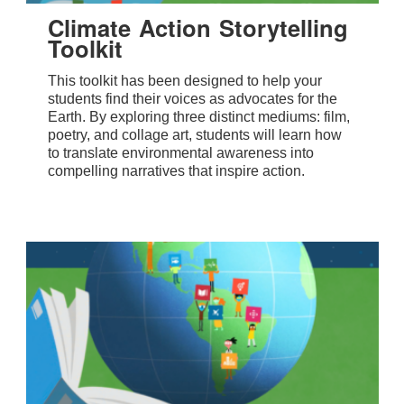
Climate Action Storytelling
Toolkit
This toolkit has been designed to help your
students find their voices as advocates for the
Earth. By exploring three distinct mediums: film,
poetry, and collage art, students will learn how
to translate environmental awareness into
compelling narratives that inspire action.