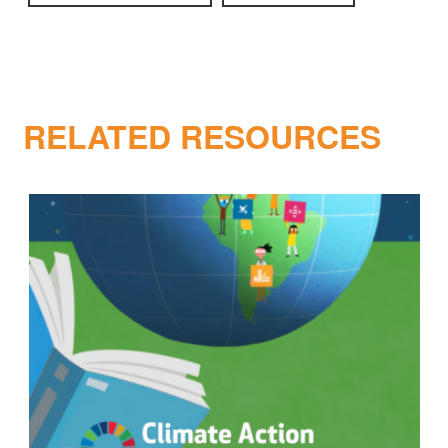
RELATED RESOURCES