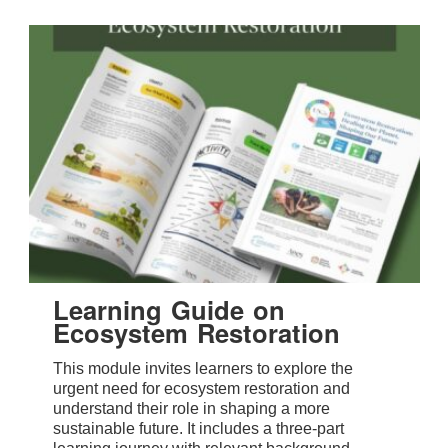
Learning Guide on
Ecosystem Restoration
This module invites learners to explore the
urgent need for ecosystem restoration and
understand their role in shaping a more
sustainable future. It includes a three-part