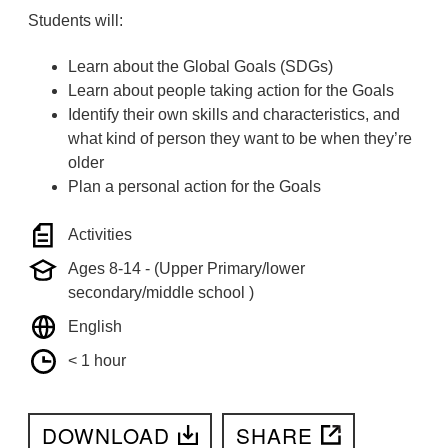
Students will:
Learn about the Global Goals (SDGs)
Learn about people taking action for the Goals
Identify their own skills and characteristics, and
what kind of person they want to be when they’re
older
Plan a personal action for the Goals
Activities
Ages 8-14 - (Upper Primary/lower
secondary/middle school )
English
< 1 hour
DOWNLOAD
SHARE