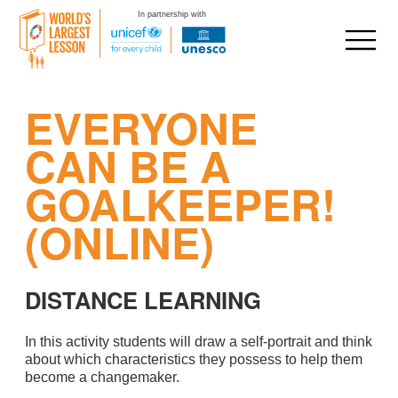
In partnership with
Skip
EVERYONE
to
content
CAN BE A
GOALKEEPER!
(ONLINE)
DISTANCE LEARNING
In this activity students will draw a self-portrait and think
about which characteristics they possess to help them
become a changemaker.