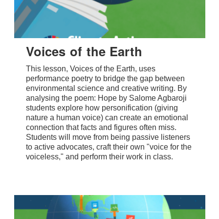
Voices of the Earth
This lesson, Voices of the Earth, uses
performance poetry to bridge the gap between
environmental science and creative writing. By
analysing the poem: Hope by Salome Agbaroji
students explore how personification (giving
nature a human voice) can create an emotional
connection that facts and figures often miss.
Students will move from being passive listeners
to active advocates, craft their own "voice for the
voiceless," and perform their work in class.