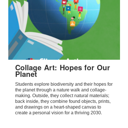
Collage Art: Hopes for Our
Planet
Students explore biodiversity and their hopes for
the planet through a nature walk and collage-
making. Outside, they collect natural materials;
back inside, they combine found objects, prints,
and drawings on a heart-shaped canvas to
create a personal vision for a thriving 2030.