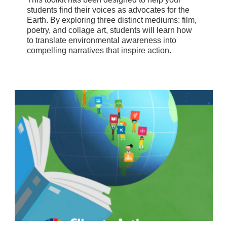
students find their voices as advocates for the
Earth. By exploring three distinct mediums: film,
poetry, and collage art, students will learn how
to translate environmental awareness into
compelling narratives that inspire action.