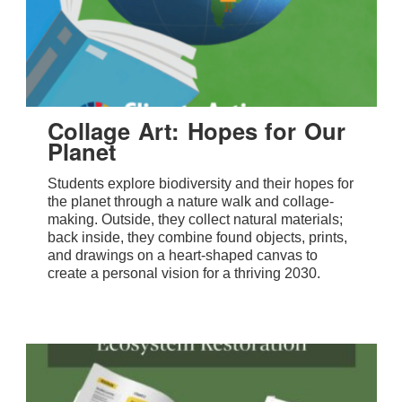
Collage Art: Hopes for Our
Planet
Students explore biodiversity and their hopes for
the planet through a nature walk and collage-
making. Outside, they collect natural materials;
back inside, they combine found objects, prints,
and drawings on a heart-shaped canvas to
create a personal vision for a thriving 2030.