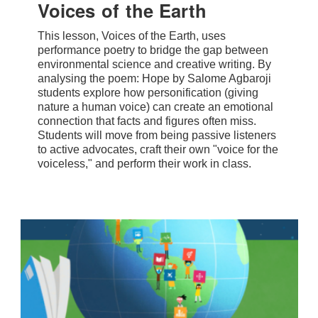
Voices of the Earth
This lesson, Voices of the Earth, uses
performance poetry to bridge the gap between
environmental science and creative writing. By
analysing the poem: Hope by Salome Agbaroji
students explore how personification (giving
nature a human voice) can create an emotional
connection that facts and figures often miss.
Students will move from being passive listeners
to active advocates, craft their own "voice for the
voiceless," and perform their work in class.