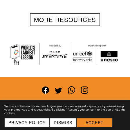
MORE RESOURCES
Terms and Conditions
Privacy Policy
Anti-
We use cookies on our website to give you the most relevant experience by remembering
your preferences and repeat visits. By clicking "Accept", you consent to the use of ALL the
Corruption Policy
FAQs
Asset License
Contact
cookies.
Us
PRIVACY POLICY
DISMISS
ACCEPT