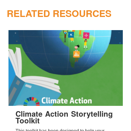
RELATED RESOURCES
Climate Action Storytelling
Toolkit
This toolkit has been designed to help your