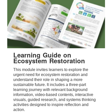
Learning Guide on
Ecosystem Restoration
This module invites learners to explore the
urgent need for ecosystem restoration and
understand their role in shaping a more
sustainable future. It includes a three-part
learning journey with relevant background
information, video-based contents, interactive
visuals, guided research, and systems thinking
activities designed to inspire reflection and
action.