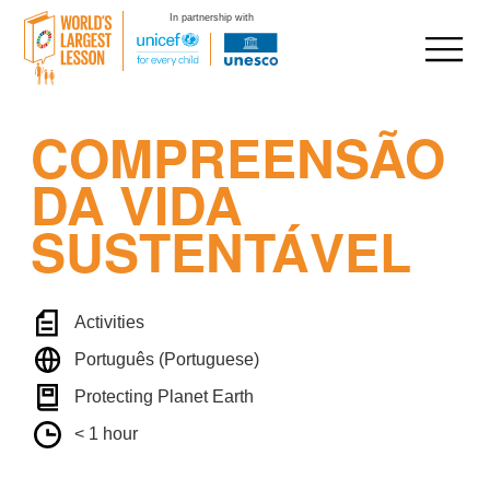
In partnership with
Skip
COMPREENSÃO
to
content
DA VIDA
SUSTENTÁVEL
Activities
Português (Portuguese)
Protecting Planet Earth
< 1 hour