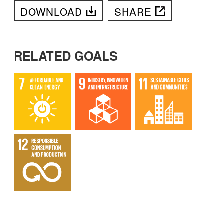
DOWNLOAD
SHARE
RELATED GOALS