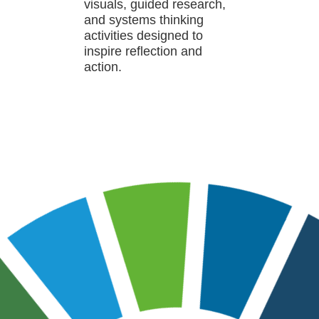
visuals, guided research,
and systems thinking
activities designed to
inspire reflection and
action.