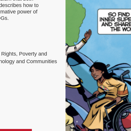
 describes how to
rmative power of
DGs.
 Rights, Poverty and
chnology and Communities