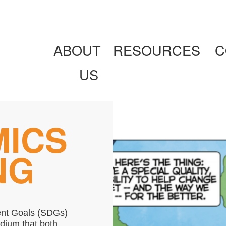
ABOUT
RESOURCES
C
US
MICS
NG
ent Goals (SDGs)
edium that both