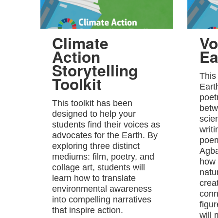
Climate
Vo
Action
Ea
Storytelling
This
Toolkit
Eart
poet
This toolkit has been
betw
designed to help your
scie
students find their voices as
writ
advocates for the Earth. By
poem
exploring three distinct
Agba
mediums: film, poetry, and
how 
collage art, students will
natu
learn how to translate
crea
environmental awareness
conn
into compelling narratives
figu
that inspire action.
will