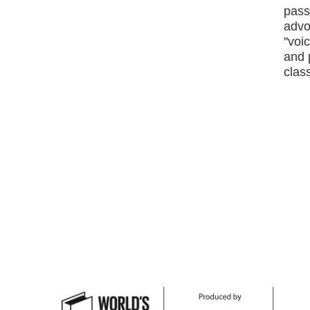
passi
advo
"voic
and 
class