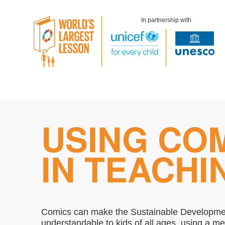
In partnership with
Skip
USING CO
to
content
IN TEACHI
Comics can make the Sustainable Developm
understandable to kids of all ages, using a m