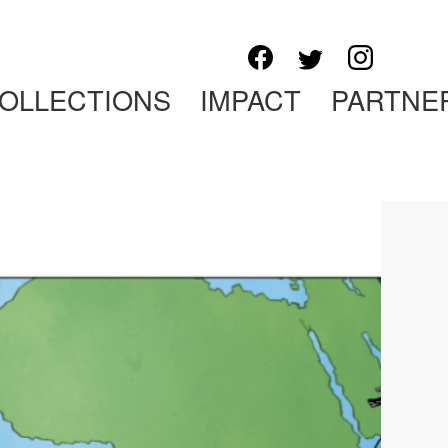
OLLECTIONS
IMPACT
PARTNE