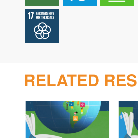
RELATED RE