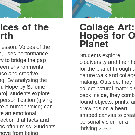
ices of the
Collage Art:
rth
Hopes for O
Planet
 lesson, Voices of the
h, uses performance
Students explore
ry to bridge the gap
biodiversity and their 
een environmental
for the planet through 
nce and creative
nature walk and collag
ing. By analysing the
making. Outside, they
: Hope by Salome
collect natural material
roji students explore
back inside, they comb
personification (giving
found objects, prints, 
re a human voice) can
drawings on a heart-
te an emotional
shaped canvas to crea
ection that facts and
personal vision for a
res often miss. Students
thriving 2030.
 move from being