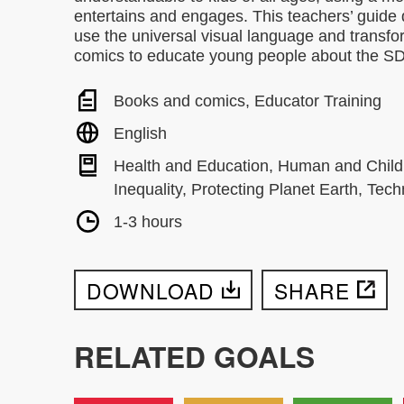
entertains and engages. This teachers’ guide
use the universal visual language and transfo
comics to educate young people about the S
Books and comics, Educator Training
English
Health and Education, Human and Child
Inequality, Protecting Planet Earth, Te
1-3 hours
DOWNLOAD
SHARE
RELATED GOALS