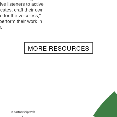
ve listeners to active
cates, craft their own
e for the voiceless,"
perform their work in
.
MORE RESOURCES