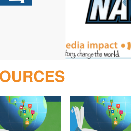
SOURCES