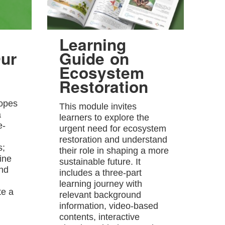
Learning
ur
Guide on
Ecosystem
Restoration
hopes
This module invites
a
learners to explore the
e-
urgent need for ecosystem
restoration and understand
s;
their role in shaping a more
ine
sustainable future. It
and
includes a three-part
learning journey with
te a
relevant background
information, video-based
contents, interactive