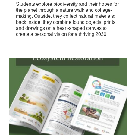
Students explore biodiversity and their hopes for
the planet through a nature walk and collage-
making. Outside, they collect natural materials;
back inside, they combine found objects, prints,
and drawings on a heart-shaped canvas to
create a personal vision for a thriving 2030.