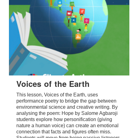
Voices of the Earth
This lesson, Voices of the Earth, uses
performance poetry to bridge the gap between
environmental science and creative writing. By
analysing the poem: Hope by Salome Agbaroji
students explore how personification (giving
nature a human voice) can create an emotional
connection that facts and figures often miss.
Students will move from being passive listeners