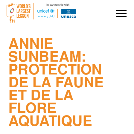
In partnership with
Skip
ANNIE
to
content
SUNBEAM:
PROTECTION
DE LA FAUNE
ET DE LA
FLORE
AQUATIQUE