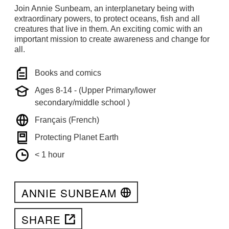
Join Annie Sunbeam, an interplanetary being with
extraordinary powers, to protect oceans, fish and all
creatures that live in them. An exciting comic with an
important mission to create awareness and change for
all.
Books and comics
Ages 8-14 - (Upper Primary/lower
secondary/middle school )
Français (French)
Protecting Planet Earth
< 1 hour
ANNIE SUNBEAM
SHARE