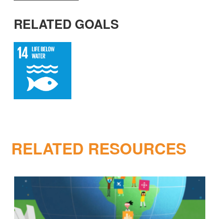
RELATED GOALS
RELATED RESOURCES