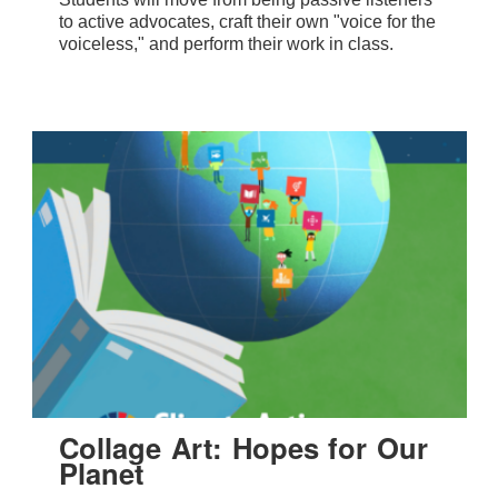
to active advocates, craft their own "voice for the
voiceless," and perform their work in class.
Collage Art: Hopes for Our
Planet