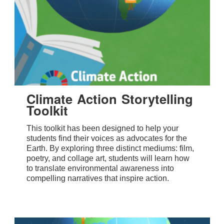
Climate Action Storytelling
Toolkit
This toolkit has been designed to help your
students find their voices as advocates for the
Earth. By exploring three distinct mediums: film,
poetry, and collage art, students will learn how
to translate environmental awareness into
compelling narratives that inspire action.