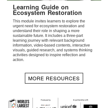
Learning Guide on
Ecosystem Restoration
This module invites learners to explore the
urgent need for ecosystem restoration and
understand their role in shaping a more
sustainable future. It includes a three-part
learning journey with relevant background
information, video-based contents, interactive
visuals, guided research, and systems thinking
activities designed to inspire reflection and
action.
MORE RESOURCES