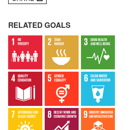
RELATED GOALS