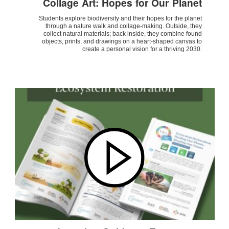
Collage Art: Hopes for Our Planet
Students explore biodiversity and their hopes for the planet
through a nature walk and collage-making. Outside, they
collect natural materials; back inside, they combine found
objects, prints, and drawings on a heart-shaped canvas to
create a personal vision for a thriving 2030.