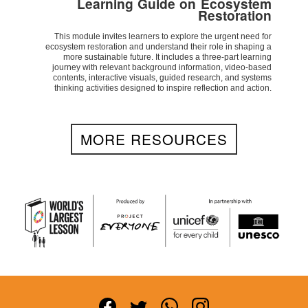
Learning Guide on Ecosystem
Restoration
This module invites learners to explore the urgent need for
ecosystem restoration and understand their role in shaping a
more sustainable future. It includes a three-part learning
journey with relevant background information, video-based
contents, interactive visuals, guided research, and systems
thinking activities designed to inspire reflection and action.
MORE RESOURCES