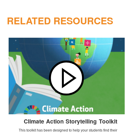
RELATED RESOURCES
Climate Action Storytelling Toolkit
This toolkit has been designed to help your students find their