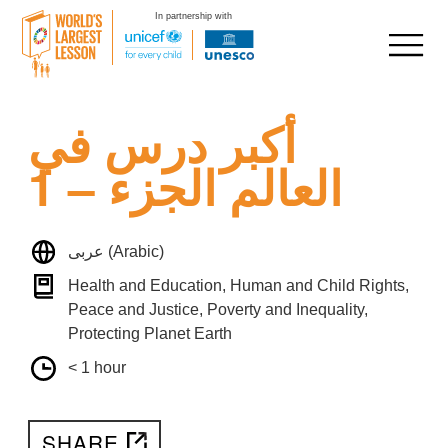
In partnership with
Skip
أكبر درس في
to
content
العالم الجزء – 1
عربى (Arabic)
Health and Education, Human and Child Rights,
Peace and Justice, Poverty and Inequality,
Protecting Planet Earth
< 1 hour
SHARE