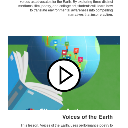
voices as advocates for the Earth. By exploring three distinct
mediums: film, poetry, and collage art, students will learn how
to translate environmental awareness into compelling
narratives that inspire action.
Voices of the Earth
This lesson, Voices of the Earth, uses performance poetry to