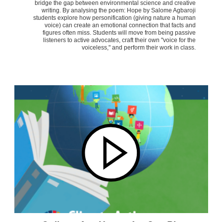
bridge the gap between environmental science and creative
writing. By analysing the poem: Hope by Salome Agbaroji
students explore how personification (giving nature a human
voice) can create an emotional connection that facts and
figures often miss. Students will move from being passive
listeners to active advocates, craft their own "voice for the
voiceless," and perform their work in class.