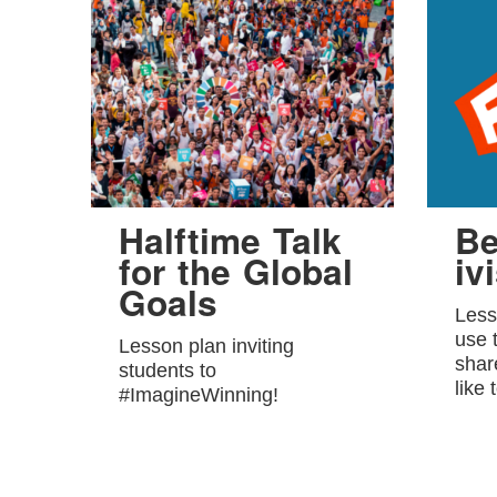
Halftime Talk
Be
for the Global
ivi
Goals
Less
use 
Lesson plan inviting
shar
students to
like 
#ImagineWinning!