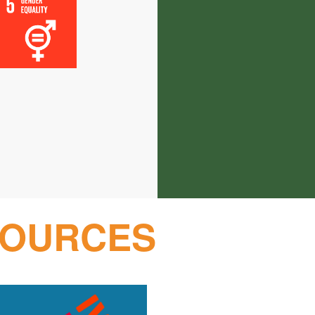
SOURCES