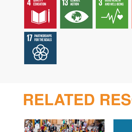
RELATED RE