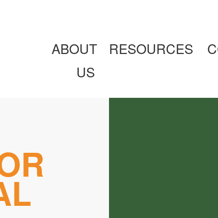
ABOUT
RESOURCES
C
US
OR
AL