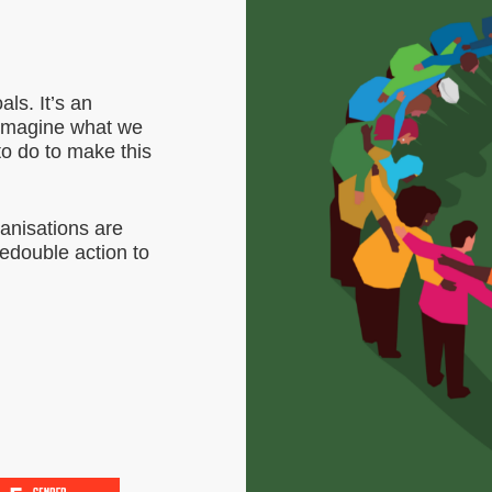
ls. It’s an
d imagine what we
to do to make this
anisations are
redouble action to