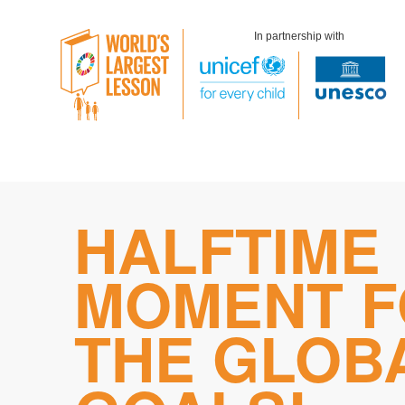
In partnership with
Skip
HALFTIME
to
content
MOMENT F
THE GLOB