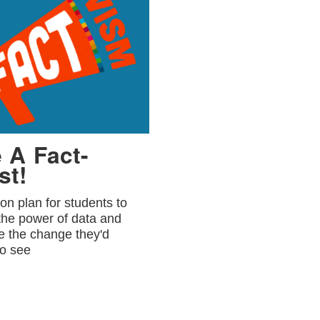
 A Fact-
st!
on plan for students to
the power of data and
e the change they'd
to see