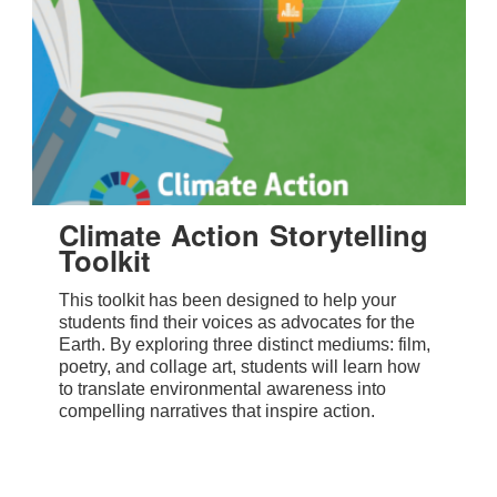
Climate Action Storytelling
Toolkit
This toolkit has been designed to help your
students find their voices as advocates for the
Earth. By exploring three distinct mediums: film,
poetry, and collage art, students will learn how
to translate environmental awareness into
compelling narratives that inspire action.