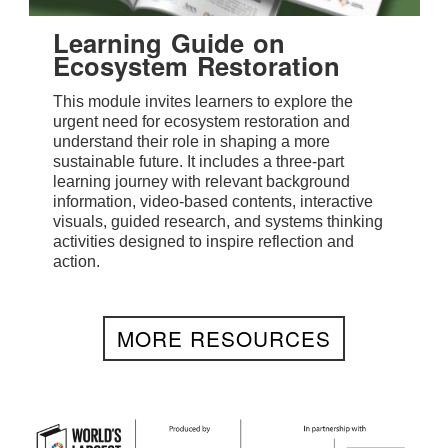
Learning Guide on
Ecosystem Restoration
This module invites learners to explore the
urgent need for ecosystem restoration and
understand their role in shaping a more
sustainable future. It includes a three-part
learning journey with relevant background
information, video-based contents, interactive
visuals, guided research, and systems thinking
activities designed to inspire reflection and
action.
MORE RESOURCES