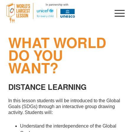
In partnership with
Skip
WHAT WORLD
to
content
DO YOU
WANT?
DISTANCE LEARNING
In this lesson students will be introduced to the Global
Goals (SDGs) through an interactive group drawing
activity. Students will:
Understand the interdependence of the Global