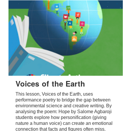
Voices of the Earth
This lesson, Voices of the Earth, uses
performance poetry to bridge the gap between
environmental science and creative writing. By
analysing the poem: Hope by Salome Agbaroji
students explore how personification (giving
nature a human voice) can create an emotional
connection that facts and figures often miss.