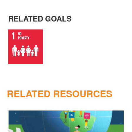
RELATED GOALS
RELATED RESOURCES