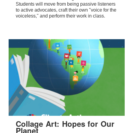
Students will move from being passive listeners
to active advocates, craft their own "voice for the
voiceless," and perform their work in class.
Collage Art: Hopes for Our
Planet