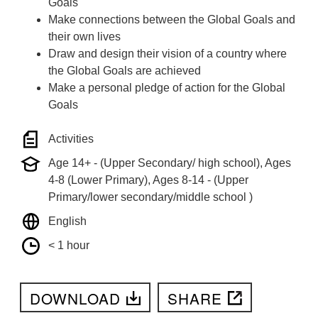
Goals
Make connections between the Global Goals and
their own lives
Draw and design their vision of a country where
the Global Goals are achieved
Make a personal pledge of action for the Global
Goals
Activities
Age 14+ - (Upper Secondary/ high school), Ages
4-8 (Lower Primary), Ages 8-14 - (Upper
Primary/lower secondary/middle school )
English
< 1 hour
DOWNLOAD
SHARE