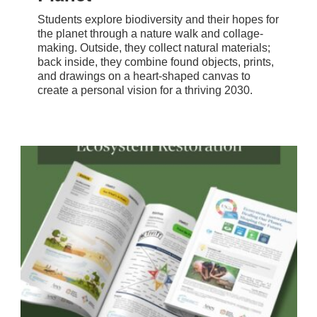
Students explore biodiversity and their hopes for
the planet through a nature walk and collage-
making. Outside, they collect natural materials;
back inside, they combine found objects, prints,
and drawings on a heart-shaped canvas to
create a personal vision for a thriving 2030.