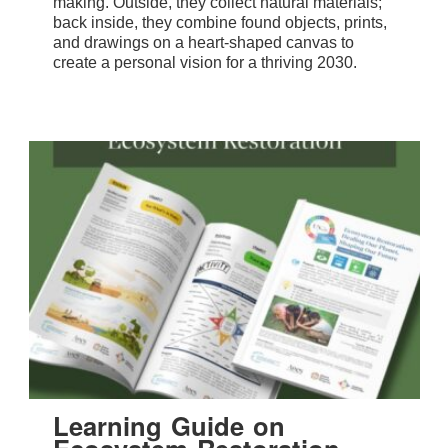
making. Outside, they collect natural materials;
back inside, they combine found objects, prints,
and drawings on a heart-shaped canvas to
create a personal vision for a thriving 2030.
Learning Guide on