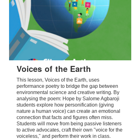
Voices of the Earth
This lesson, Voices of the Earth, uses
performance poetry to bridge the gap between
environmental science and creative writing. By
analysing the poem: Hope by Salome Agbaroji
students explore how personification (giving
nature a human voice) can create an emotional
connection that facts and figures often miss.
Students will move from being passive listeners
to active advocates, craft their own "voice for the
voiceless," and perform their work in class.