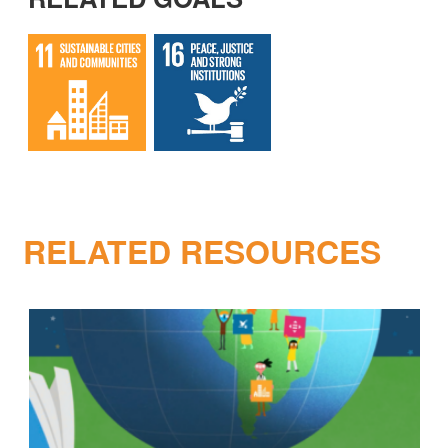
RELATED RESOURCES