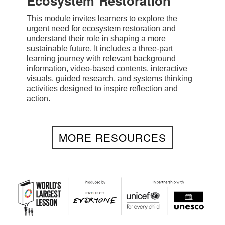
Ecosystem Restoration
This module invites learners to explore the
urgent need for ecosystem restoration and
understand their role in shaping a more
sustainable future. It includes a three-part
learning journey with relevant background
information, video-based contents, interactive
visuals, guided research, and systems thinking
activities designed to inspire reflection and
action.
MORE RESOURCES