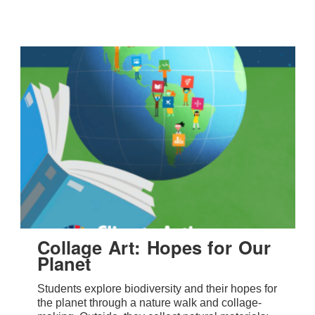
Collage Art: Hopes for Our
Planet
Students explore biodiversity and their hopes for
the planet through a nature walk and collage-