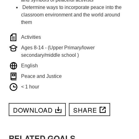
Determine ways to incorporate peace into the
classroom environment and the world around
them
Activities
Ages 8-14 - (Upper Primary/lower
secondary/middle school )
English
Peace and Justice
< 1 hour
DOWNLOAD
SHARE
RELATED GOALS