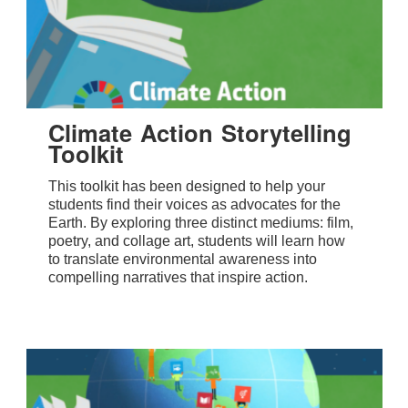
Climate Action Storytelling
Toolkit
This toolkit has been designed to help your
students find their voices as advocates for the
Earth. By exploring three distinct mediums: film,
poetry, and collage art, students will learn how
to translate environmental awareness into
compelling narratives that inspire action.