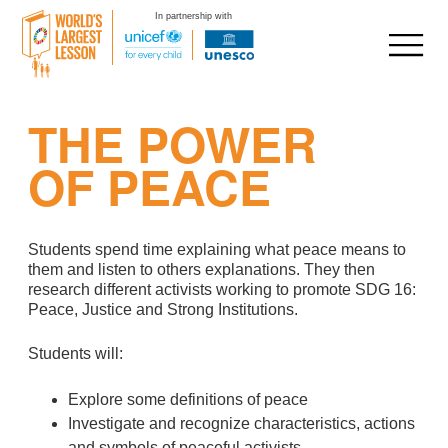
In partnership with
Skip
THE POWER
to
content
OF PEACE
Students spend time explaining what peace means to
them and listen to others explanations. They then
research different activists working to promote SDG 16:
Peace, Justice and Strong Institutions.
Students will:
Explore some definitions of peace
Investigate and recognize characteristics, actions
and symbols of peaceful activists