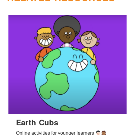
Earth Cubs
Online activities for younger learners