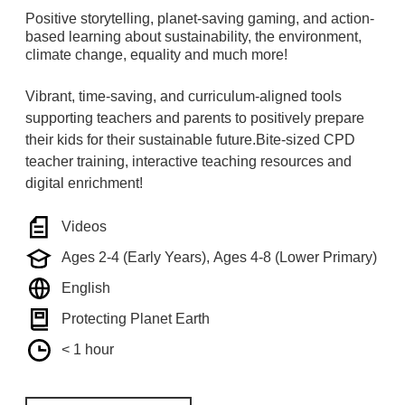
Positive storytelling, planet-saving gaming, and action-
based learning about sustainability, the environment,
climate change, equality and much more!
Vibrant, time-saving, and curriculum-aligned tools
supporting teachers and parents to positively prepare
their kids for their sustainable future.Bite-sized CPD
teacher training, interactive teaching resources and
digital enrichment!
Videos
Ages 2-4 (Early Years), Ages 4-8 (Lower Primary)
English
Protecting Planet Earth
< 1 hour