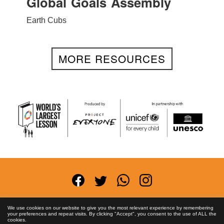
Global Goals Assembly
Earth Cubs
MORE RESOURCES
Terms and Conditions
Privacy Policy
Anti-
We use cookies on our website to give you the most relevant experience by remembering
your preferences and repeat visits. By clicking "Accept", you consent to the use of ALL the
Corruption Policy
FAQs
Asset License
Contact
cookies.