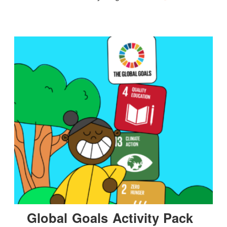
Global Goals Activity Pack