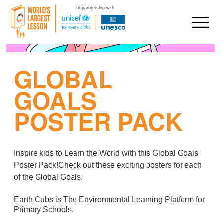
In partnership with
Skip
to
GLOBAL
content
GOALS
POSTER PACK
Inspire kids to Learn the World with this Global Goals
Poster Pack
!Check out these exciting posters for each
of the Global Goals.
Earth Cubs
is The Environmental Learning Platform for
Primary Schools.