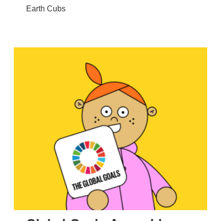
Earth Cubs