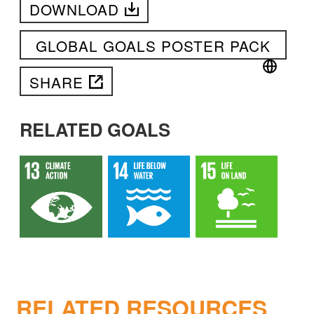
DOWNLOAD
GLOBAL GOALS POSTER PACK
SHARE
RELATED GOALS
RELATED RESOURCES