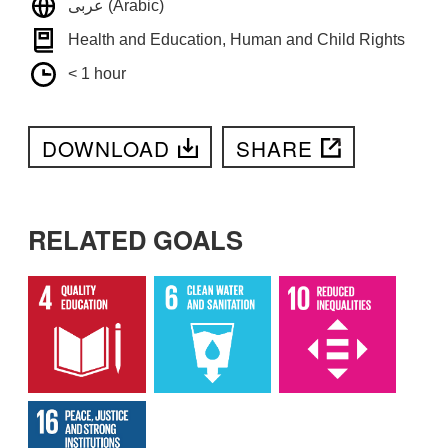
عربى (Arabic)
Health and Education, Human and Child Rights
< 1 hour
DOWNLOAD
SHARE
RELATED GOALS