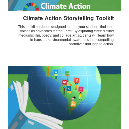
Climate Action Storytelling Toolkit
This toolkit has been designed to help your students find their
voices as advocates for the Earth. By exploring three distinct
mediums: film, poetry, and collage art, students will learn how
to translate environmental awareness into compelling
narratives that inspire action.