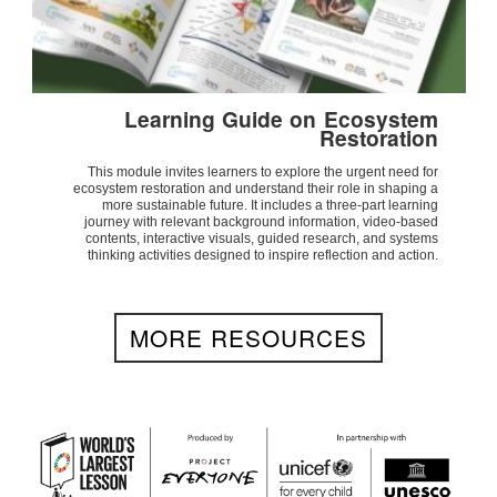
Learning Guide on Ecosystem
Restoration
This module invites learners to explore the urgent need for
ecosystem restoration and understand their role in shaping a
more sustainable future. It includes a three-part learning
journey with relevant background information, video-based
contents, interactive visuals, guided research, and systems
thinking activities designed to inspire reflection and action.
MORE RESOURCES