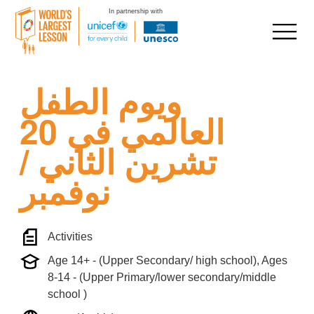
In partnership with
Skip
ويوم الطفل
to
content
العالمي في 20
تشرين الثاني /
نوفمبر
Activities
Age 14+ - (Upper Secondary/ high school), Ages
8-14 - (Upper Primary/lower secondary/middle
school )