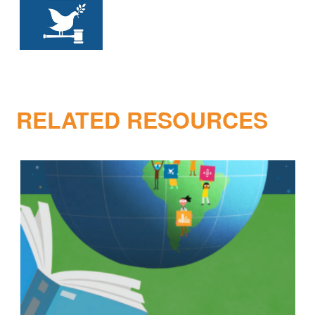
RELATED RESOURCES