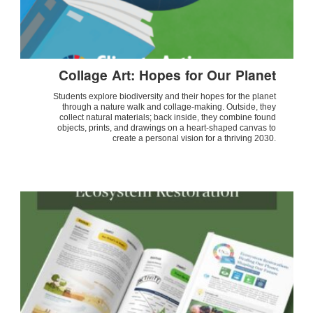
Collage Art: Hopes for Our Planet
Students explore biodiversity and their hopes for the planet
through a nature walk and collage-making. Outside, they
collect natural materials; back inside, they combine found
objects, prints, and drawings on a heart-shaped canvas to
create a personal vision for a thriving 2030.