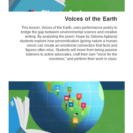
Voices of the Earth
This lesson, Voices of the Earth, uses performance poetry to
bridge the gap between environmental science and creative
writing. By analysing the poem: Hope by Salome Agbaroji
students explore how personification (giving nature a human
voice) can create an emotional connection that facts and
figures often miss. Students will move from being passive
listeners to active advocates, craft their own "voice for the
voiceless," and perform their work in class.