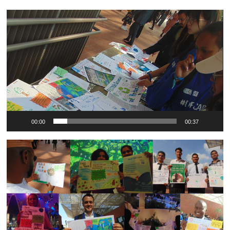
Video
Player
00:00
00:37