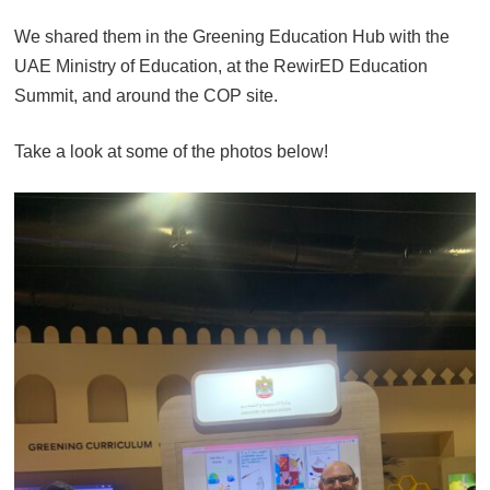
We shared them in the Greening Education Hub with the
UAE Ministry of Education, at the RewirED Education
Summit, and around the COP site.
Take a look at some of the photos below!