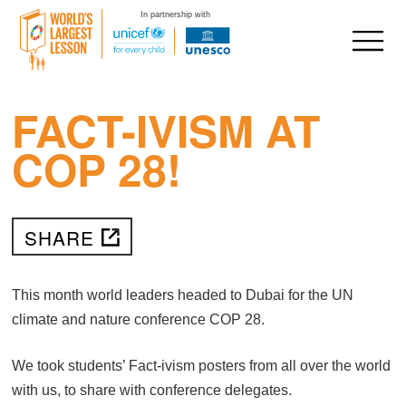
In partnership with
FACT-IVISM AT
Skip
to
COP 28!
content
SHARE
This month world leaders headed to Dubai for the UN
climate and nature conference COP 28.
We took students’ Fact-ivism posters from all over the world
with us, to share with conference delegates.