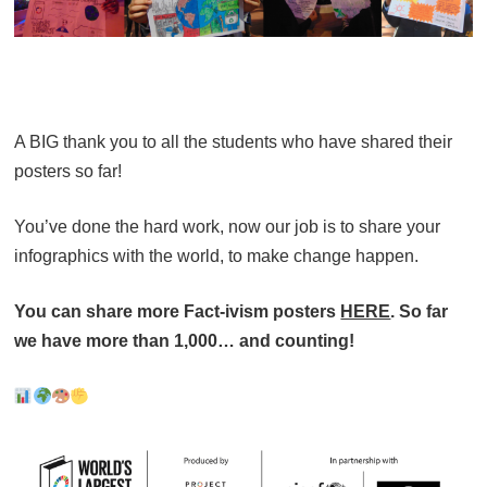
A BIG thank you to all the students who have shared their
posters so far!
You’ve done the hard work, now our job is to share your
infographics with the world, to make change happen.
You can share more Fact-ivism posters
HERE
. So far
we have more than 1,000… and counting!