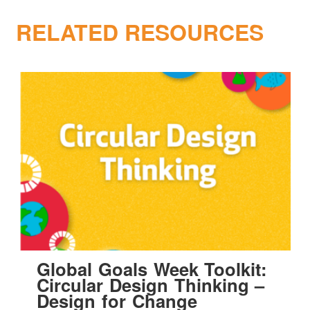
RELATED RESOURCES
Global Goals Week Toolkit:
Circular Design Thinking –
Design for Change