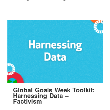
Global Goals Week Toolkit:
Harnessing Data –
Factivism