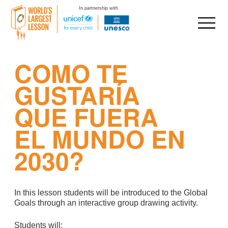
In partnership with
Skip
COMO TE
to
content
GUSTARÍA
QUE FUERA
EL MUNDO EN
2030?
In this lesson students will be introduced to the Global
Goals through an interactive group drawing activity.
Students will: