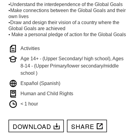
•Understand the interdependence of the Global Goals
•Make connections between the Global Goals and their
own lives
•Draw and design their vision of a country where the
Global Goals are achieved
• Make a personal pledge of action for the Global Goals
Activities
Age 14+ - (Upper Secondary/ high school), Ages
8-14 - (Upper Primary/lower secondary/middle
school )
Español (Spanish)
Human and Child Rights
< 1 hour
DOWNLOAD
SHARE