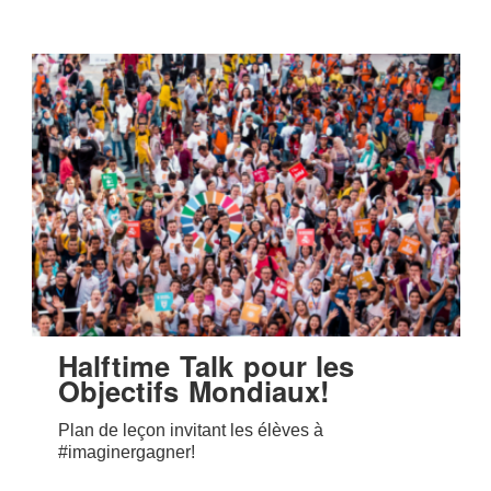
Halftime Talk pour les
Objectifs Mondiaux!
Plan de leçon invitant les élèves à
#imaginergagner!