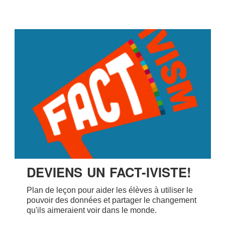
DEVIENS UN FACT-IVISTE!
Plan de leçon pour aider les élèves à utiliser le
pouvoir des données et partager le changement
qu'ils aimeraient voir dans le monde.