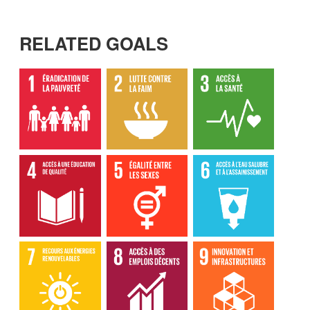
RELATED GOALS