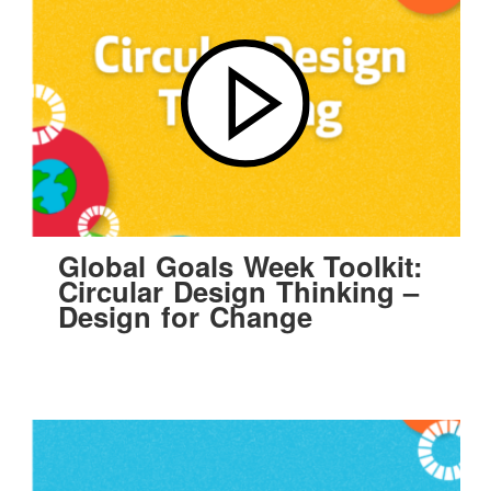
Global Goals Week Toolkit:
Circular Design Thinking –
Design for Change