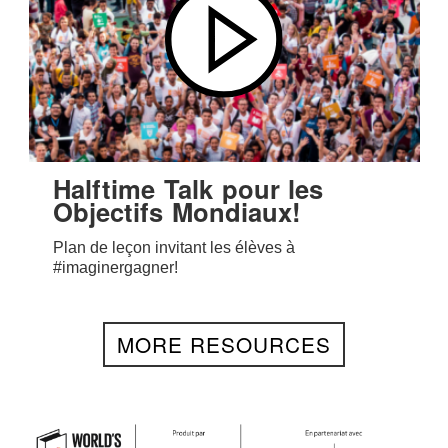
Halftime Talk pour les
Objectifs Mondiaux!
Plan de leçon invitant les élèves à
#imaginergagner!
MORE RESOURCES