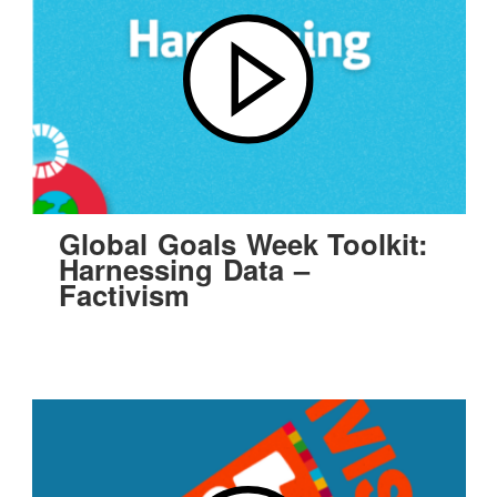
Global Goals Week Toolkit:
Harnessing Data –
Factivism