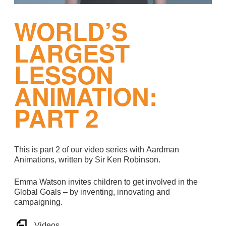
WORLD’S
LARGEST
LESSON
ANIMATION:
PART 2
This is part 2 of our video series with Aardman
Animations, written by Sir Ken Robinson.
Emma Watson invites children to get involved in the
Global Goals – by inventing, innovating and
campaigning.
Videos