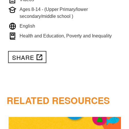
Ages 8-14 - (Upper Primary/lower
secondary/middle school )
English
Health and Education, Poverty and Inequality
SHARE
RELATED RESOURCES