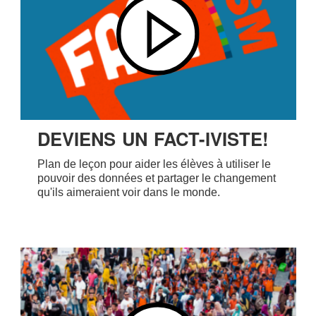
DEVIENS UN FACT-IVISTE!
Plan de leçon pour aider les élèves à utiliser le
pouvoir des données et partager le changement
qu'ils aimeraient voir dans le monde.